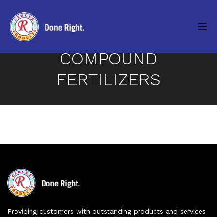
COMPOUND
FERTILIZERS
Providing customers with outstanding products and services