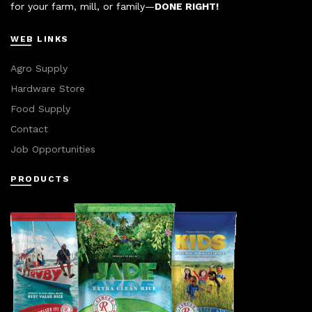
for your farm, mill, or family—
DONE RIGHT!
WEB LINKS
Agro Supply
Hardware Store
Food Supply
Contact
Job Opportunities
PRODUCTS