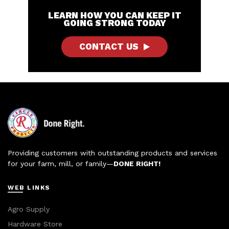
LEARN HOW YOU CAN KEEP IT
GOING STRONG TODAY
CONTACT US
Providing customers with outstanding products and services
for your farm, mill, or family—
DONE RIGHT!
WEB LINKS
Agro Supply
Hardware Store