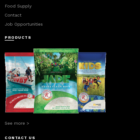
Food Supply
Contact
Job Opportunities
PRODUCTS
See more >
CONTACT US