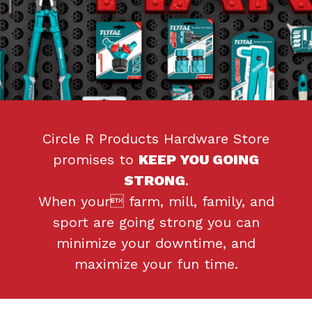
Circle R Products Hardware Store
promises to
KEEP YOU GOING
STRONG
.
When your farm, mill, family, and
sport are going strong you can
minimize your downtime, and
maximize your fun time.