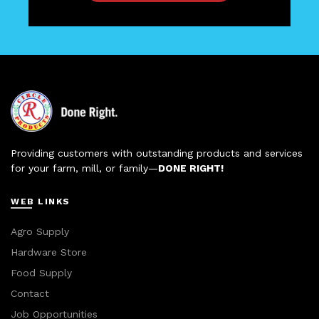
Providing customers with outstanding products and services
for your farm, mill, or family—
DONE RIGHT!
WEB LINKS
Agro Supply
Hardware Store
Food Supply
Contact
Job Opportunities