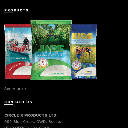
PRODUCTS
See more >
CONTACT US
CIRCLE R PRODUCTS LTD.
695 Blue Creek, OWD, Belize.
332-8068
HEAD OFFICE: