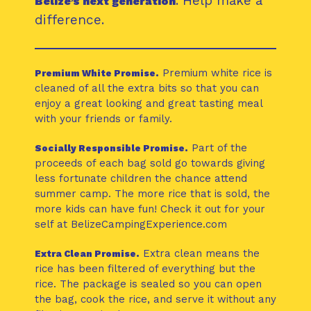
. Help make a
Belize’s next generation
difference.
Premium white rice is
Premium White Promise.
cleaned of all the extra bits so that you can
enjoy a great looking and great tasting meal
with your friends or family.
Part of the
Socially Responsible Promise.
proceeds of each bag sold go towards giving
less fortunate children the chance attend
summer camp. The more rice that is sold, the
more kids can have fun! Check it out for your
self at BelizeCampingExperience.com
Extra clean means the
Extra Clean Promise.
rice has been filtered of everything but the
rice. The package is sealed so you can open
the bag, cook the rice, and serve it without any