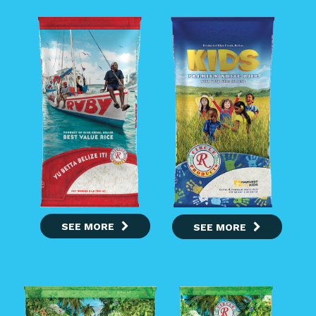
SEE MORE
SEE MORE