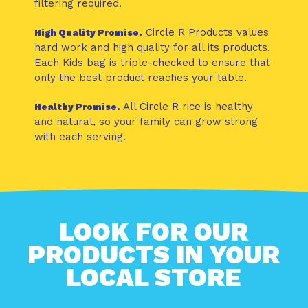
filtering required.
Circle R Products values
High Quality Promise.
hard work and high quality for all its products.
Each Kids bag is triple-checked to ensure that
only the best product reaches your table.
All Circle R rice is healthy
Healthy Promise.
and natural, so your family can grow strong
with each serving.
LOOK FOR OUR
PRODUCTS IN YOUR
LOCAL STORE