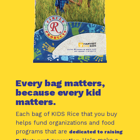
Every bag matters,
because every kid
matters.
Each bag of KIDS Rice that you buy
helps fund organizations and food
programs that are
dedicated to raising