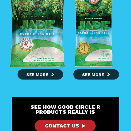
SEE MORE
SEE MORE
SEE HOW GOOD CIRCLE R
PRODUCTS REALLY IS
CONTACT US