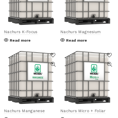
Nachurs K-Focus
Nachurs Magnesium
Read more
Read more
Nachurs Manganese
Nachurs Micro + Foliar