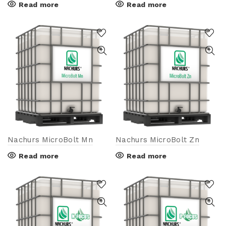
Read more
Read more
Nachurs MicroBolt Mn
Nachurs MicroBolt Zn
Read more
Read more