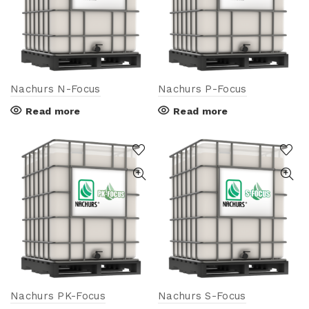
Nachurs N-Focus
Nachurs P-Focus
Read more
Read more
Nachurs PK-Focus
Nachurs S-Focus