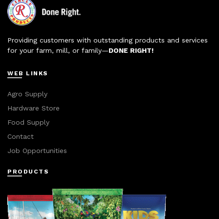
Providing customers with outstanding products and services
for your farm, mill, or family—
DONE RIGHT!
WEB LINKS
Agro Supply
Hardware Store
Food Supply
Contact
Job Opportunities
PRODUCTS