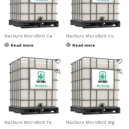
Nachurs MicroBolt Ca
Nachurs MicroBolt Cu
Read more
Read more
Nachurs MicroBolt Fe
Nachurs MicroBolt Mg