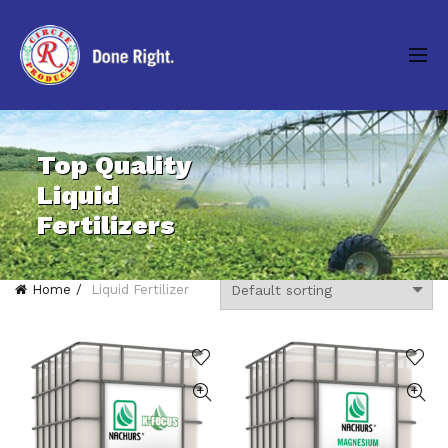
Top Quality
Liquid
Fertilizers
Home
Liquid Fertilizer