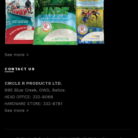
See more >
CONTACT US
CIRCLE R PRODUCTS LTD.
695 Blue Creek, OWD, Belize.
332-8068
HEAD OFFICE:
332-8781
HARDWARE STORE:
See more >