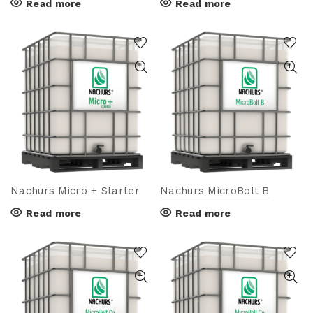
Read more
Read more
Nachurs Micro + Starter
Nachurs MicroBolt B
Read more
Read more