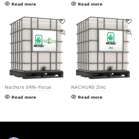
Read more
Read more
Nachurs SRN-Focus
NACHURS Zinc
Read more
Read more