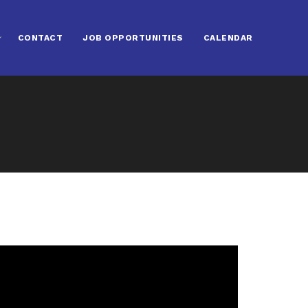
CONTACT
JOB OPPORTUNITIES
CALENDAR