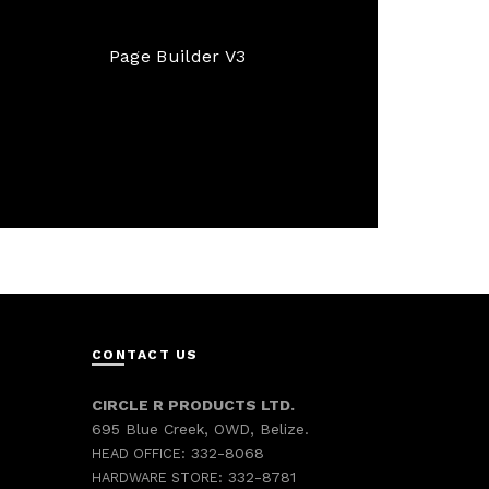
Page Builder V3
CONTACT US
CIRCLE R PRODUCTS LTD.
695 Blue Creek, OWD, Belize.
332-8068
HEAD OFFICE:
332-8781
HARDWARE STORE: