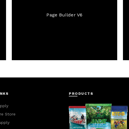
Page Builder V6
INKS
PRODUCTS
pply
e Store
upply