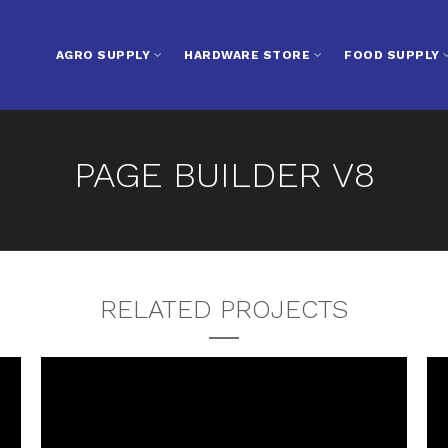
AGRO SUPPLY
HARDWARE STORE
FOOD SUPPLY
PAGE BUILDER V8
RELATED PROJECTS