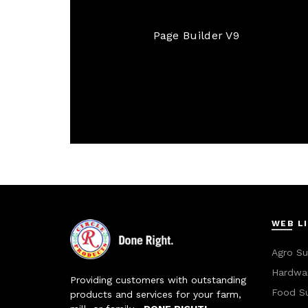
Page Builder V9
WEB L
Agro Su
Hardwar
Providing customers with outstanding
Food S
products and services for your farm,