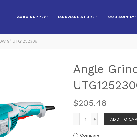
AGRO SUPPLY
HARDWARE STORE
FOOD SUPPLY
00W 9” UTG1252306
Angle Grin
UTG125230
$
205.46
ADD TO CA
Compare