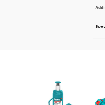
Addi
Spe