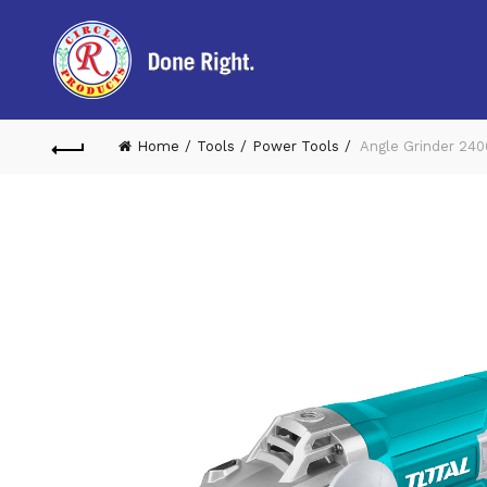
Home
Tools
Power Tools
Angle Grinder 24