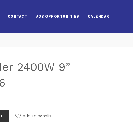
CONTACT
JOB OPPORTUNITIES
CALENDAR
der 2400W 9”
6
RT
Add to Wishlist