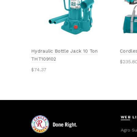
Hydraulic Bottle Jack 10 Ton
Cordles
THT109102
$
235.8
$
74.37
Add 
Add to cart
WEB L
Agro Su