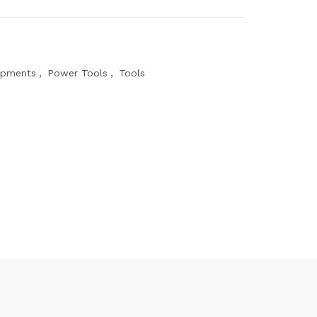
ipments
,
Power Tools
,
Tools