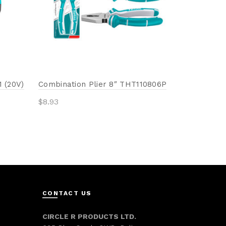
Add to 
 (20V)
Combination Plier 8″ THT110806P
$
8.93
Add to cart
CONTACT US
CIRCLE R PRODUCTS LTD.