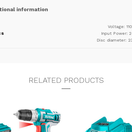
tional information
Voltage: 11
cs
Input Power: 
Disc diameter: 
RELATED PRODUCTS