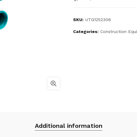
SKU:
UTG1252306
Categories:
Construction Equ
Additional information