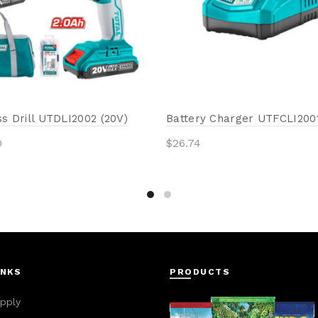
s Drill UTDLI2002 (20V)
Battery Charger UTFCLI2001
0
$
26.74
to cart
Add to cart
INKS
PRODUCTS
pply