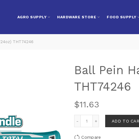
AGRO SUPPLY
HARDWARE STORE
FOOD SUPPLY
(24oz) THT74246
Ball Pein 
THT74246
$
11.63
ADD TO CA
Compare