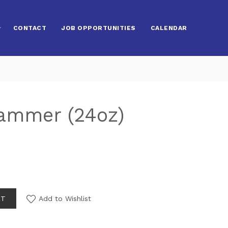
CONTACT
JOB OPPORTUNITIES
CALENDAR
Hammer (24oz)
RT
Add to Wishlist