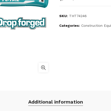
SKU:
THT74246
Categories:
Construction Equ
Additional information