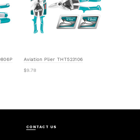
Add to 
0806P
Aviation Plier THT523106
$
9.78
Add to cart
CONTACT US