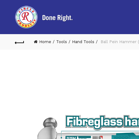
Home
Tools
Hand Tools
Ball Pein Hammer 