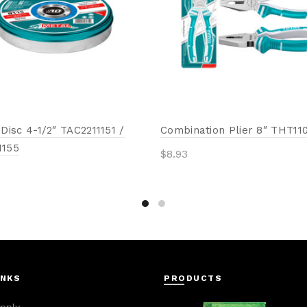
 Disc 4-1/2″ TAC2211151 /
Combination Plier 8″ THT11
1155
$
8.93
Add to cart
to cart
INKS
PRODUCTS