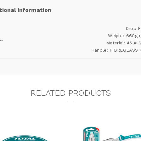
tional information
Drop F
Weight: 660g 
.
Material: 45 #
Handle: FIBREGLASS 
RELATED PRODUCTS