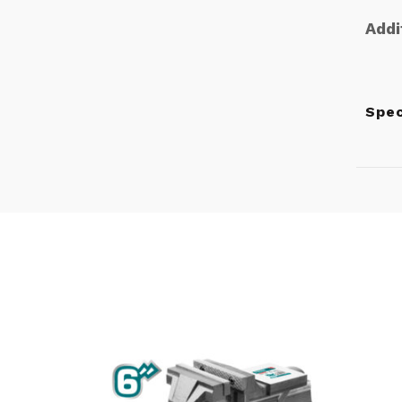
Addi
Spec