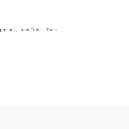
ipments
,
Hand Tools
,
Tools