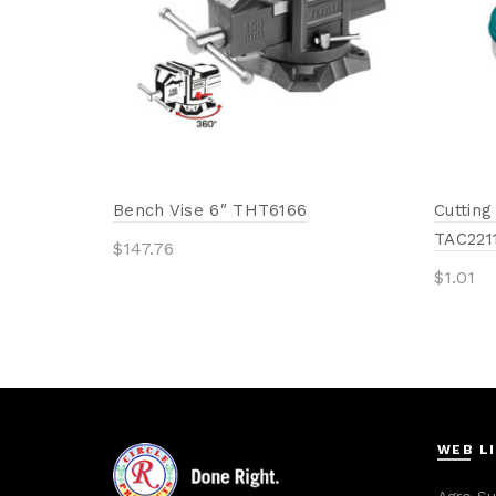
Bench Vise 6″ THT6166
Cutting
TAC221
$
147.76
$
1.01
Add to cart
Add 
WEB L