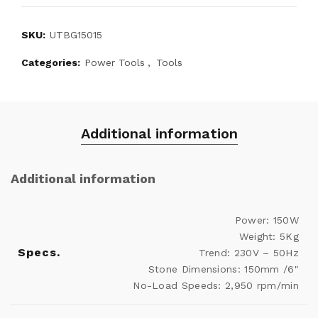
SKU:
UTBG15015
Categories:
Power Tools
,
Tools
Additional information
Additional information
Power: 150W
Weight: 5Kg
Specs.
Trend: 230V – 50Hz
Stone Dimensions: 150mm /6"
No-Load Speeds: 2,950 rpm/min