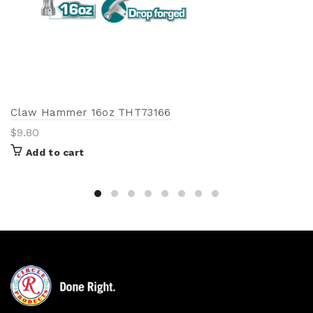
Claw Hammer 16oz THT73166
$
9.80
Add to cart