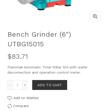
Bench Grinder (6″)
UTBG15015
$
83.71
Flammak Automatic Total 10Bar 10A with water
disconnection and operation control meter.
ADD TO CART
Add to Wishlist
Compare