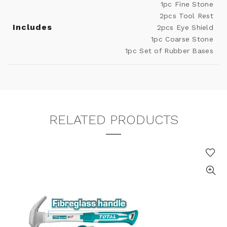
1pc Fine Stone
2pcs Tool Rest
Includes
2pcs Eye Shield
1pc Coarse Stone
1pc Set of Rubber Bases
RELATED PRODUCTS