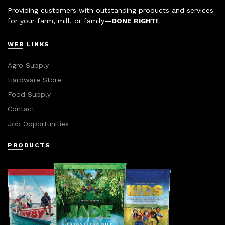
Providing customers with outstanding products and services
for your farm, mill, or family—
DONE RIGHT!
WEB LINKS
Agro Supply
Hardware Store
Food Supply
Contact
Job Opportunities
PRODUCTS