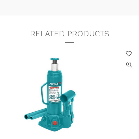
RELATED PRODUCTS