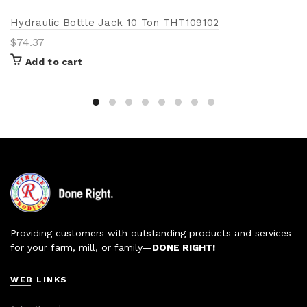
Hydraulic Bottle Jack 10 Ton THT109102
$
74.37
Add to cart
Providing customers with outstanding products and services
for your farm, mill, or family—
DONE RIGHT!
WEB LINKS