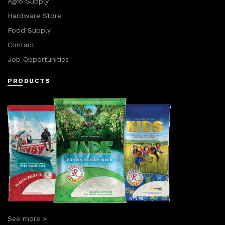
Agro Supply
Hardware Store
Food Supply
Contact
Job Opportunities
PRODUCTS
See more >