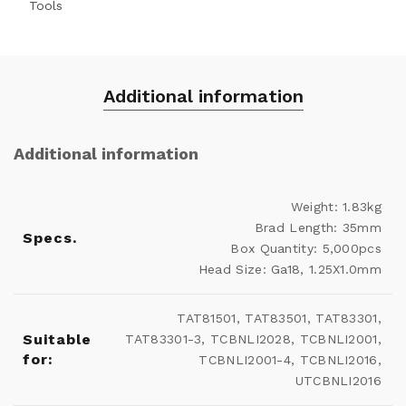
Tools
Additional information
Additional information
Weight: 1.83kg
Brad Length: 35mm
Specs.
Box Quantity: 5,000pcs
Head Size: Ga18, 1.25X1.0mm
TAT81501, TAT83501, TAT83301,
Suitable
TAT83301-3, TCBNLI2028, TCBNLI2001,
for:
TCBNLI2001-4, TCBNLI2016,
UTCBNLI2016