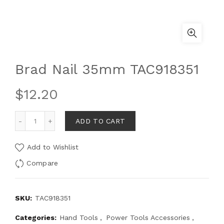
Brad Nail 35mm TAC918351
$
12.20
ADD TO CART
Add to Wishlist
Compare
SKU:
TAC918351
Categories:
Hand Tools
,
Power Tools Accessories
,