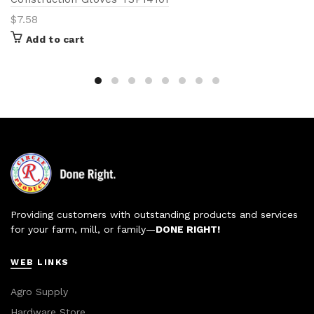
$
7.58
Add to cart
Providing customers with outstanding products and services
for your farm, mill, or family—
DONE RIGHT!
WEB LINKS
Agro Supply
Hardware Store