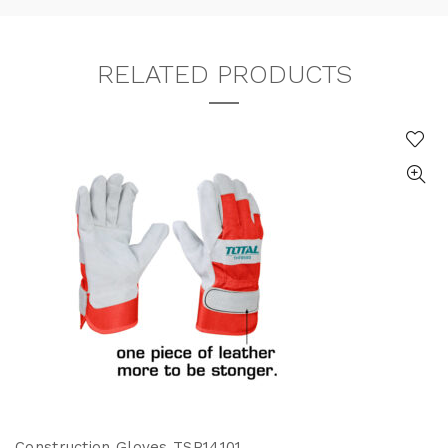
RELATED PRODUCTS
Construction Gloves TSP14101