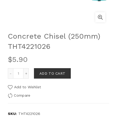
Concrete Chisel (250mm)
THT4221026
$
5.90
ADD TO CART
Add to Wishlist
Compare
SKU:
THT4221026