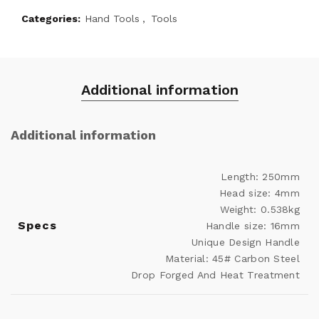
Categories:
Hand Tools
,
Tools
Additional information
Additional information
Length: 250mm
Head size: 4mm
Weight: 0.538kg
Specs
Handle size: 16mm
Unique Design Handle
Material: 45# Carbon Steel
Drop Forged And Heat Treatment