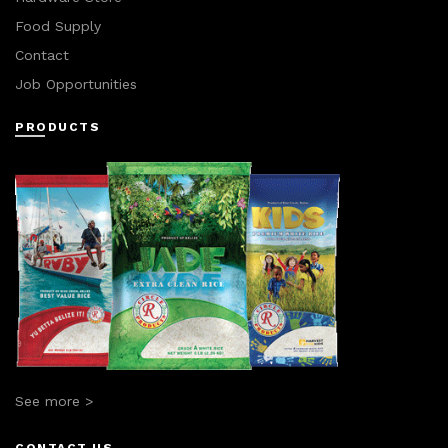
Food Supply
Contact
Job Opportunities
PRODUCTS
See more >