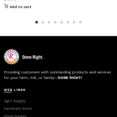
Add to cart
Providing customers with outstanding products and services
for your farm, mill, or family—
DONE RIGHT!
WEB LINKS
Agro Supply
Hardware Store
Food Supply