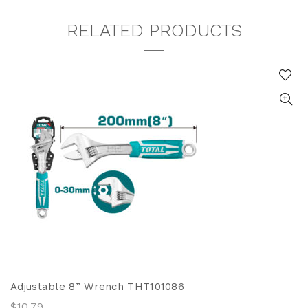
RELATED PRODUCTS
Adjustable 8” Wrench THT101086
$
10.79