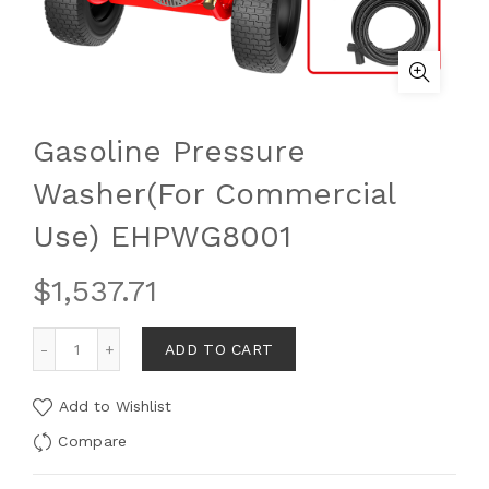
Gasoline Pressure
Washer(For Commercial
Use) EHPWG8001
$
1,537.71
ADD TO CART
Add to Wishlist
Compare