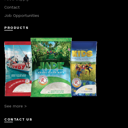
Contact
Job Opportunities
PRODUCTS
See more >
CONTACT US