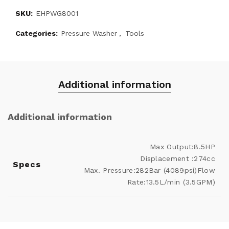
SKU:
EHPWG8001
Categories:
Pressure Washer
,
Tools
Additional information
Additional information
Max Output:8.5HP
Displacement :274cc
Specs
Max. Pressure:282Bar (4089psi)Flow
Rate:13.5L/min (3.5GPM)