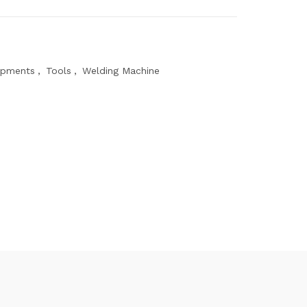
ipments
,
Tools
,
Welding Machine