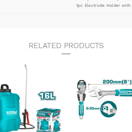
1pc Electrode Holder with
RELATED PRODUCTS