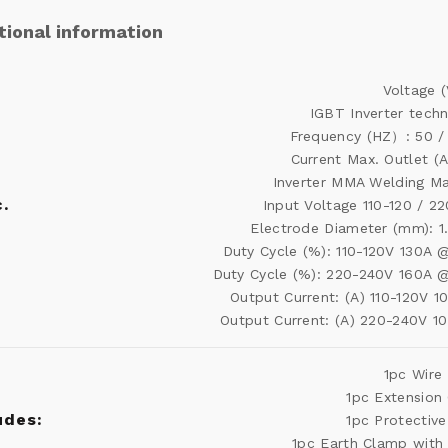
tional information
Voltage (
IGBT Inverter tech
Frequency (HZ）: 50 /
Current Max. Outlet (A
Inverter MMA Welding M
.
Input Voltage 110-120 / 2
Electrode Diameter (mm): 1
Duty Cycle (%): 110-120V 130A
Duty Cycle (%): 220-240V 160A 
Output Current: (A) 110-120V 1
Output Current: (A) 220-240V 1
1pc Wire
1pc Extension
udes:
1pc Protectiv
1pc Earth Clamp with