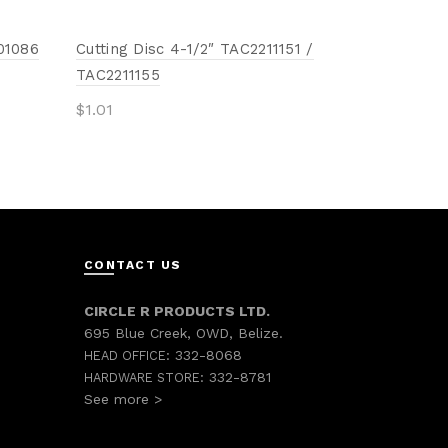
01086
Cutting Disc 4-1/2″ TAC2211151 /
TAC2211155
$
1.01
Add to cart
CONTACT US
CIRCLE R PRODUCTS LTD.
695 Blue Creek, OWD, Belize.
332-8068
HEAD OFFICE:
332-8781
HARDWARE STORE:
See more >