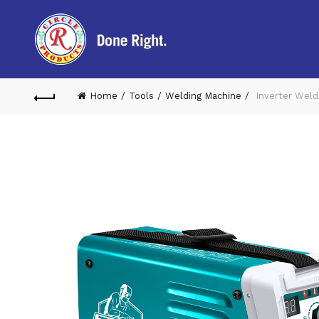
Home
Tools
Welding Machine
Inverter Weld