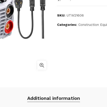
SKU:
UTW21606
Categories:
Construction Equ
Additional information