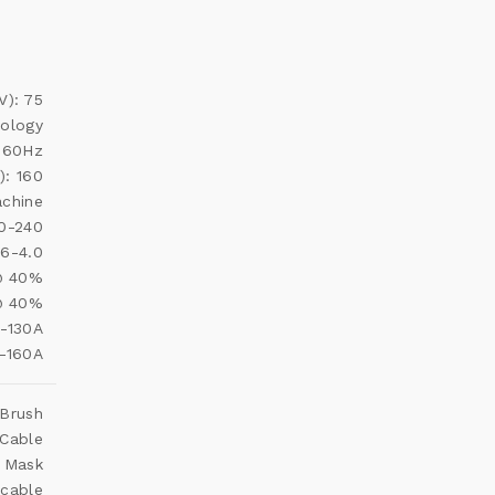
V): 75
nology
 60Hz
): 160
achine
20-240
.6-4.0
 @ 40%
@ 40%
0-130A
0-160A
 Brush
 Cable
e Mask
 cable