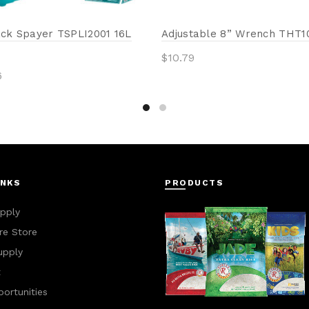
ck Spayer TSPLI2001 16L
Adjustable 8” Wrench THT1
$
10.79
6
Add to cart
to cart
INKS
PRODUCTS
pply
e Store
upply
t
ortunities