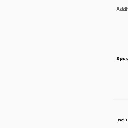
Addi
Spec
Incl