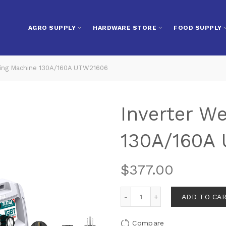
AGRO SUPPLY
HARDWARE STORE
FOOD SUPPLY
ing Machine 130A/160A UTW21606
Inverter W
130A/160A
$
377.00
ADD TO CA
Compare