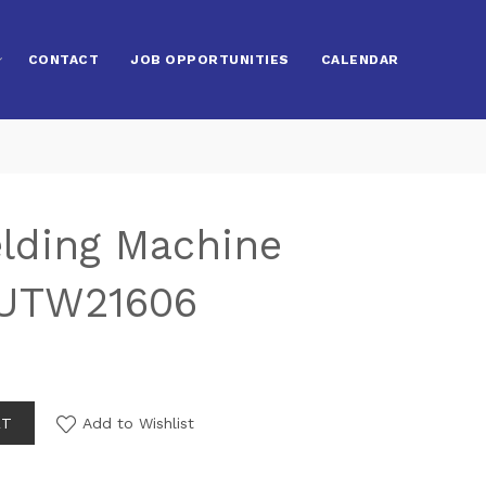
CONTACT
JOB OPPORTUNITIES
CALENDAR
elding Machine
 UTW21606
RT
Add to Wishlist