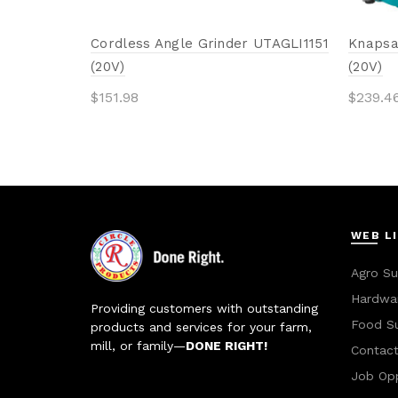
Cordless Angle Grinder UTAGLI1151
Knapsa
(20V)
(20V)
$
151.98
$
239.4
Add to cart
Add 
WEB L
Agro Su
Hardwar
Providing customers with outstanding
Food S
products and services for your farm,
mill, or family—
DONE RIGHT!
Contac
Job Opp