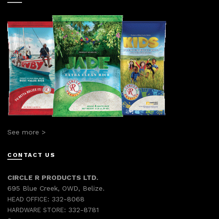
See more >
CONTACT US
CIRCLE R PRODUCTS LTD.
695 Blue Creek, OWD, Belize.
332-8068
HEAD OFFICE:
332-8781
HARDWARE STORE: