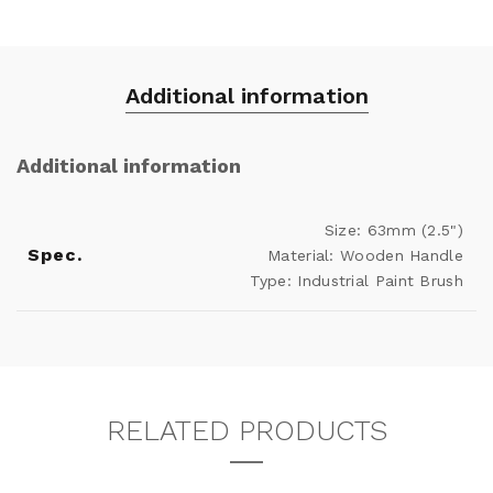
Additional information
Additional information
Size: 63mm (2.5")
Spec.
Material: Wooden Handle
Type: Industrial Paint Brush
RELATED PRODUCTS