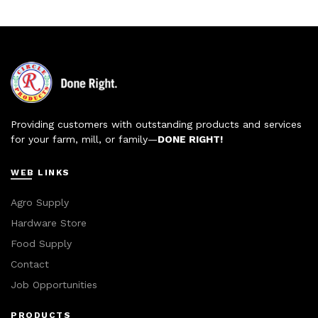
Providing customers with outstanding products and services
for your farm, mill, or family—
DONE RIGHT!
WEB LINKS
Agro Supply
Hardware Store
Food Supply
Contact
Job Opportunities
PRODUCTS