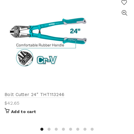
Bolt Cutter 24″ THT113246
$
42.65
Add to cart