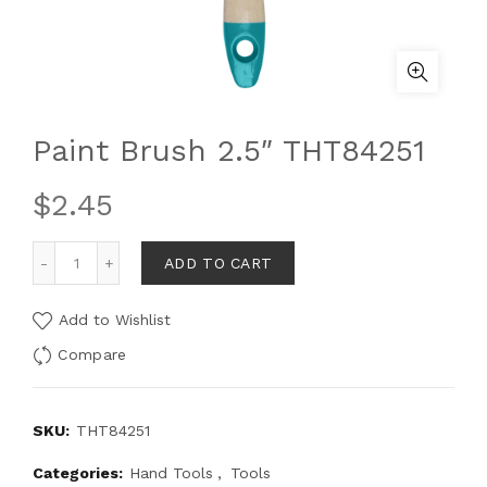
Paint Brush 2.5″ THT84251
$
2.45
ADD TO CART
Add to Wishlist
Compare
SKU:
THT84251
Categories:
Hand Tools
,
Tools