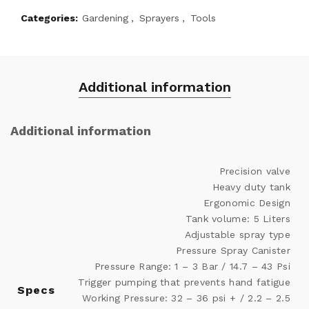
Categories:
Gardening
,
Sprayers
,
Tools
Additional information
Additional information
Precision valve
Heavy duty tank
Ergonomic Design
Tank volume: 5 Liters
Adjustable spray type
Pressure Spray Canister
Pressure Range: 1 – 3 Bar / 14.7 – 43 Psi
Trigger pumping that prevents hand fatigue
Specs
Working Pressure: 32 – 36 psi + / 2.2 – 2.5