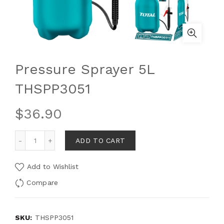
Pressure Sprayer 5L
THSPP3051
$
36.90
ADD TO CART
Add to Wishlist
Compare
SKU:
THSPP3051