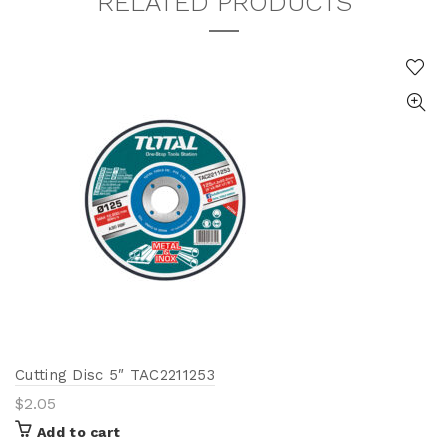
RELATED PRODUCTS
Cutting Disc 5″ TAC2211253
$
2.05
Add to cart