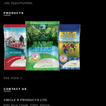
Job Opportunities
PRODUCTS
See more >
CONTACT US
CIRCLE R PRODUCTS LTD.
695 Blue Creek, OWD, Belize.