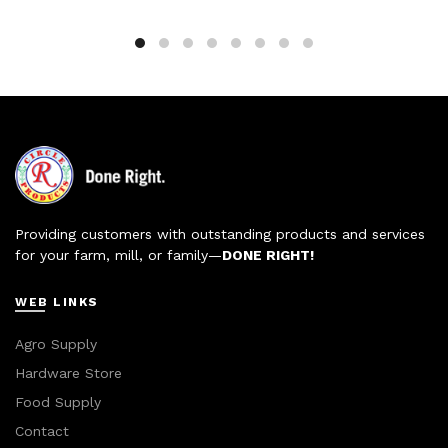
Providing customers with outstanding products and services
for your farm, mill, or family—
DONE RIGHT!
WEB LINKS
Agro Supply
Hardware Store
Food Supply
Contact