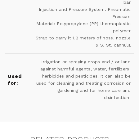
bar
Injection and Pressure System: Pneumatic
Pressure
Material: Polypropylene (PP) thermoplastic
polymer
Strap to carry it 1.2 meters of hose, nozzle
& S. St. cannula
Irrigation or spraying crops and / or land
against harmful agents, water, fertilizers,
Used
herbicides and pesticides, it can also be
for:
used for cleaning and treating corrosion or
gardening and for home care and
disinfection.