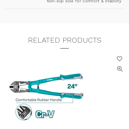
Non-slip sole for comfort & stability
RELATED PRODUCTS