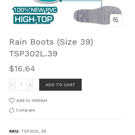
Rain Boots (Size 39)
TSP302L.39
$
16.64
ADD TO CART
Add to Wishlist
Compare
SKU:
TSP302L.39