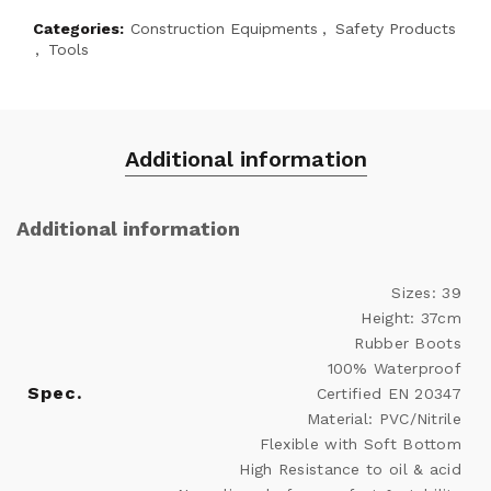
Categories:
Construction Equipments
,
Safety Products
,
Tools
Additional information
Additional information
Sizes: 39
Height: 37cm
Rubber Boots
100% Waterproof
Spec.
Certified EN 20347
Material: PVC/Nitrile
Flexible with Soft Bottom
High Resistance to oil & acid