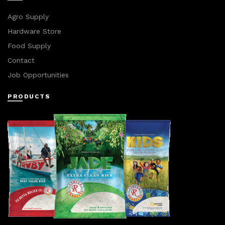
Agro Supply
Hardware Store
Food Supply
Contact
Job Opportunities
PRODUCTS