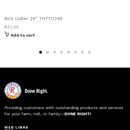
Bolt Cutter 24″ THT113246
$
42.65
Add to cart
Providing customers with outstanding products and services
for your farm, mill, or family—
DONE RIGHT!
WEB LINKS