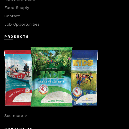
Food Supply
Contact
Job Opportunities
PRODUCTS
See more >