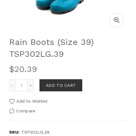
Rain Boots (Size 39)
TSP302LG.39
$
20.39
ADD TO CART
Add to Wishlist
Compare
SKU:
TSP302LG.39