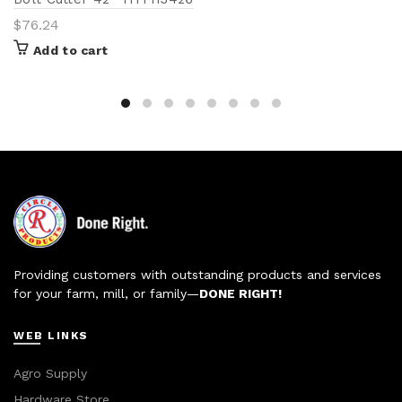
$
76.24
Add to cart
Providing customers with outstanding products and services
for your farm, mill, or family—
DONE RIGHT!
WEB LINKS
Agro Supply
Hardware Store