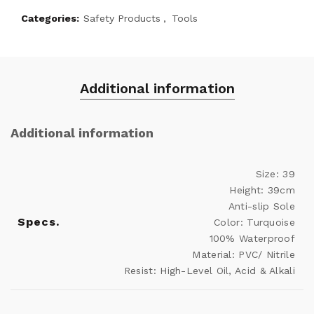
Categories:
Safety Products
,
Tools
Additional information
Additional information
Size: 39
Height: 39cm
Anti-slip Sole
Specs.
Color: Turquoise
100% Waterproof
Material: PVC/ Nitrile
Resist: High-Level Oil, Acid & Alkali