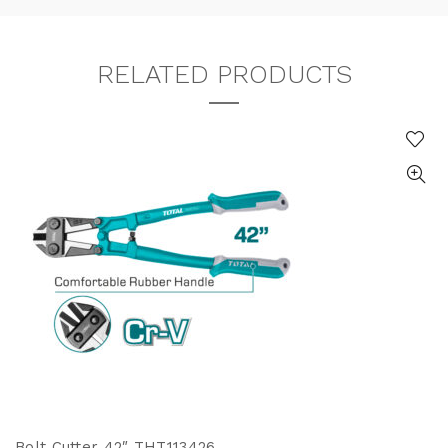
RELATED PRODUCTS
Bolt Cutter 42″ THT113426