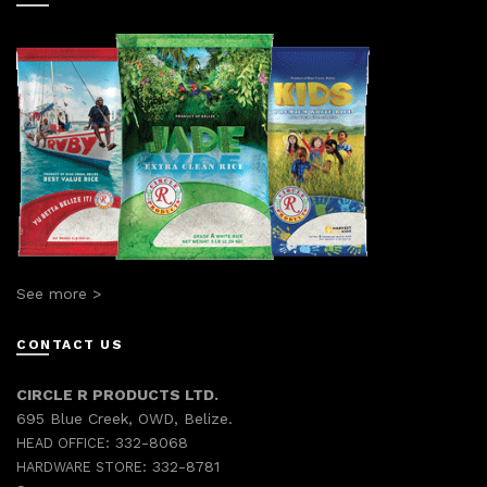
See more >
CONTACT US
CIRCLE R PRODUCTS LTD.
695 Blue Creek, OWD, Belize.
332-8068
HEAD OFFICE:
332-8781
HARDWARE STORE: