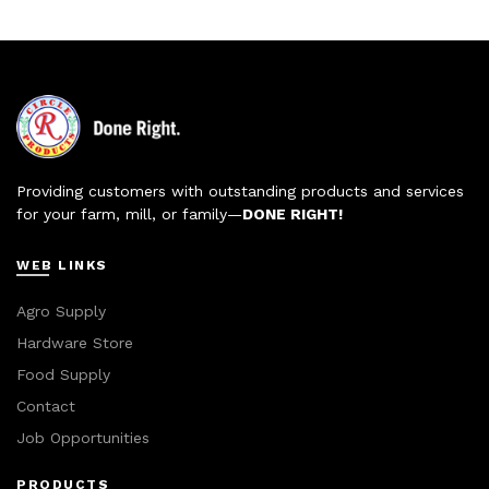
Providing customers with outstanding products and services
for your farm, mill, or family—
DONE RIGHT!
WEB LINKS
Agro Supply
Hardware Store
Food Supply
Contact
Job Opportunities
PRODUCTS