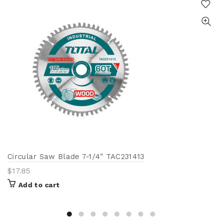
Circular Saw Blade 7-1/4″ TAC231413
$
17.85
Add to cart