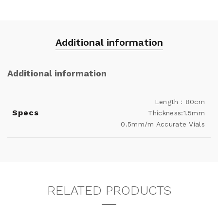
Additional information
Additional information
Length：80cm
Specs
Thickness:1.5mm
0.5mm/m Accurate Vials
RELATED PRODUCTS