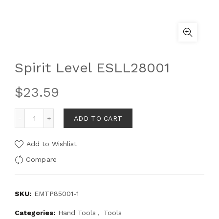
Spirit Level ESLL28001
$
23.59
ADD TO CART
Add to Wishlist
Compare
SKU:
EMTP85001-1
Categories:
Hand Tools
,
Tools