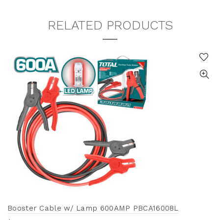
RELATED PRODUCTS
Booster Cable w/ Lamp 600AMP PBCA16008L