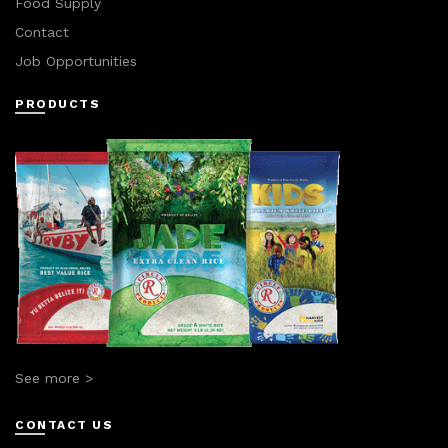
Food Supply
Contact
Job Opportunities
PRODUCTS
See more >
CONTACT US