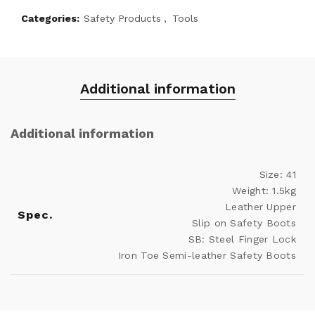
Categories:
Safety Products
,
Tools
Additional information
Additional information
Size: 41
Weight: 1.5kg
Leather Upper
Spec.
Slip on Safety Boots
SB: Steel Finger Lock
Iron Toe Semi-leather Safety Boots