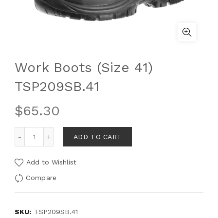
Work Boots (Size 41)
TSP209SB.41
$
65.30
ADD TO CART
Add to Wishlist
Compare
SKU:
TSP209SB.41