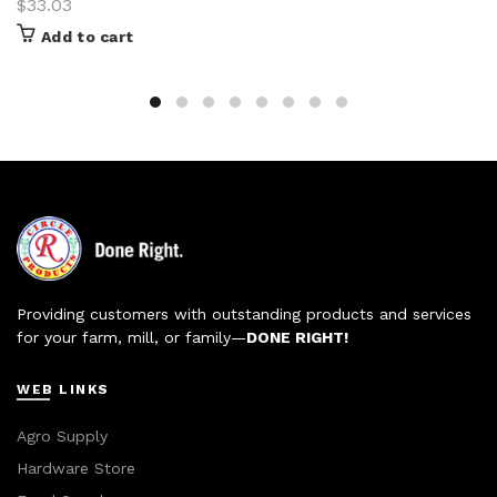
$
33.03
Add to cart
Providing customers with outstanding products and services
for your farm, mill, or family—
DONE RIGHT!
WEB LINKS
Agro Supply
Hardware Store