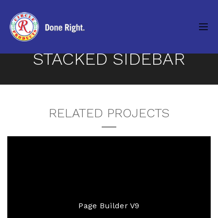
STACKED SIDEBAR
RELATED PROJECTS
Page Builder V9