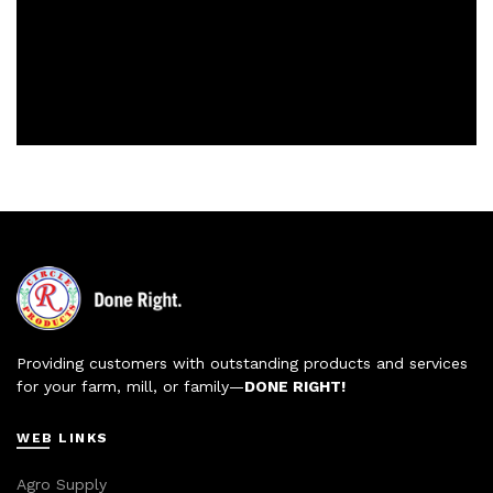
Providing customers with outstanding products and services
for your farm, mill, or family—
DONE RIGHT!
WEB LINKS
Agro Supply