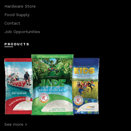
Hardware Store
Food Supply
Contact
Job Opportunities
PRODUCTS
See more >