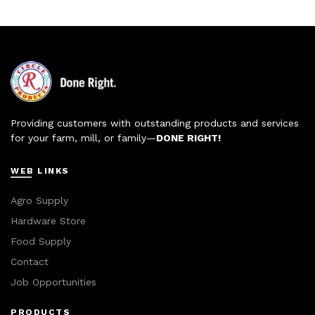
Providing customers with outstanding products and services
for your farm, mill, or family—
DONE RIGHT!
WEB LINKS
Agro Supply
Hardware Store
Food Supply
Contact
Job Opportunities
PRODUCTS