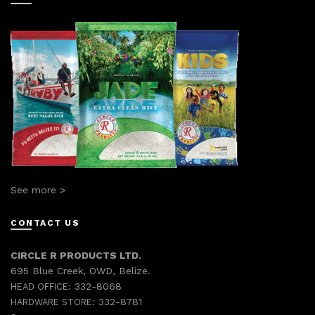
See more >
CONTACT US
CIRCLE R PRODUCTS LTD.
695 Blue Creek, OWD, Belize.
332-8068
HEAD OFFICE:
332-8781
HARDWARE STORE: