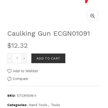
Caulking Gun ECGN01091
$
12.32
ADD TO CART
Add to Wishlist
Compare
SKU:
ETCR1006-1
Categories:
Hand Tools
,
Tools