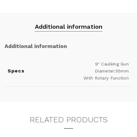
Additional information
Additional information
9" Caulking Gun
Specs
Diameter:55mm
With Rotary Function
RELATED PRODUCTS