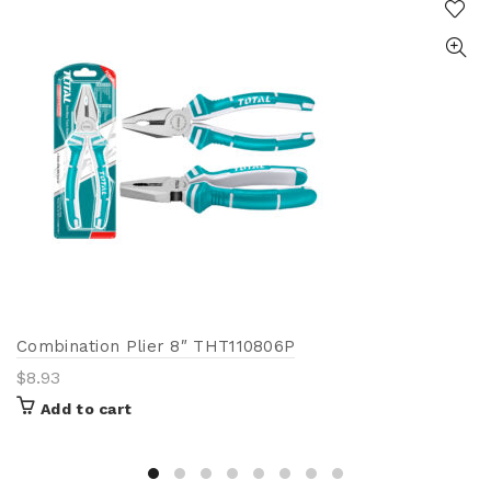
Combination Plier 8″ THT110806P
$
8.93
Add to cart