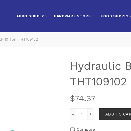
AGRO SUPPLY
HARDWARE STORE
FOOD SUPPLY
ack 10 Ton THT109102
Hydraulic B
THT109102
$
74.37
ADD TO CA
Compare