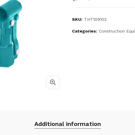
SKU:
THT109102
Categories:
Construction Equ
Additional information