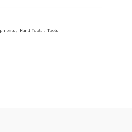
ipments
,
Hand Tools
,
Tools