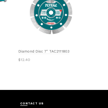
Add to 
Diamond Disc 7″ TAC2111803
$
12.40
Add to cart
CONTACT US