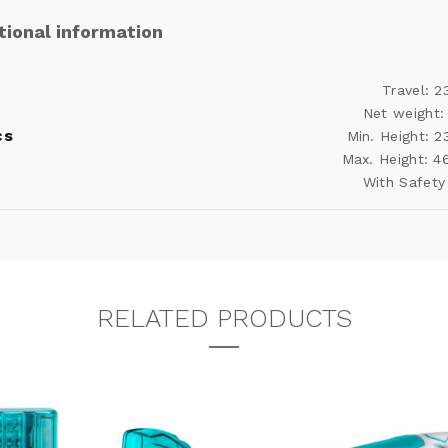
tional information
Travel: 
Net weight:
cs
Min. Height: 
Max. Height: 
With Safety
RELATED PRODUCTS