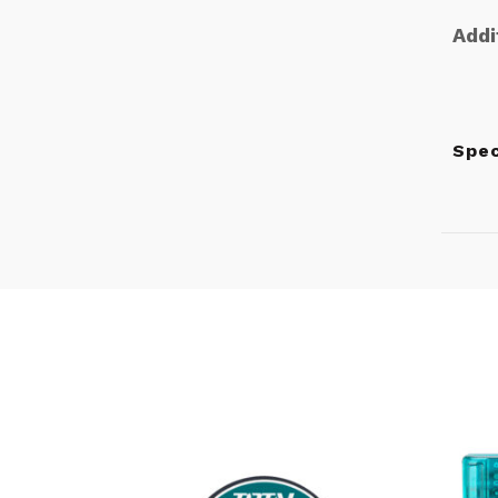
Addi
Spe