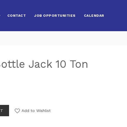
CONTACT
JOB OPPORTUNITIES
CALENDAR
ottle Jack 10 Ton
RT
Add to Wishlist