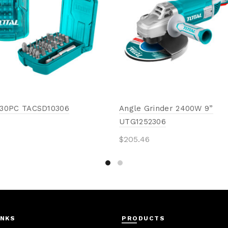
t 30PC TACSD10306
Angle Grinder 2400W 9”
UTG1252306
$
205.46
to cart
Add to cart
INKS
PRODUCTS