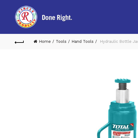
Home
Tools
Hand Tools
Hydraulic Bottle J