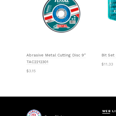
Abrasive Metal Cutting Disc 9″
Bit Se
TAC2212301
$
11.33
$
3.15
Add 
Add to cart
WEB L