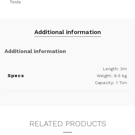
Tools
Additional information
Additional information
Length: 3m
Specs
Weight: 9.5 kg
Capacity: 1 Ton
RELATED PRODUCTS