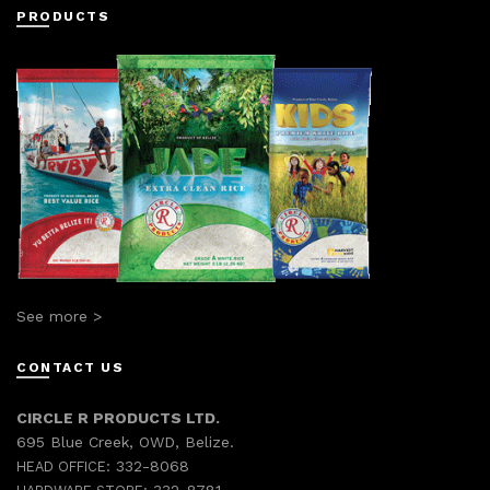
PRODUCTS
See more >
CONTACT US
CIRCLE R PRODUCTS LTD.
695 Blue Creek, OWD, Belize.
332-8068
HEAD OFFICE: