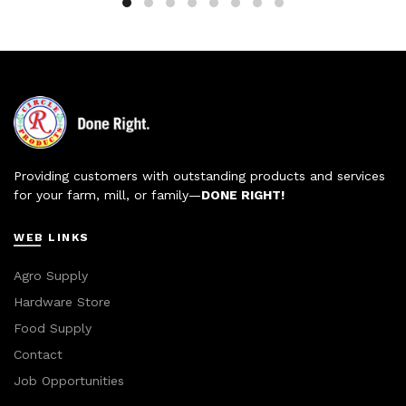
Providing customers with outstanding products and services
for your farm, mill, or family—
DONE RIGHT!
WEB LINKS
Agro Supply
Hardware Store
Food Supply
Contact
Job Opportunities