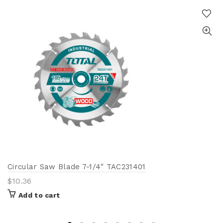
Circular Saw Blade 7-1/4″ TAC231401
$
10.36
Add to cart