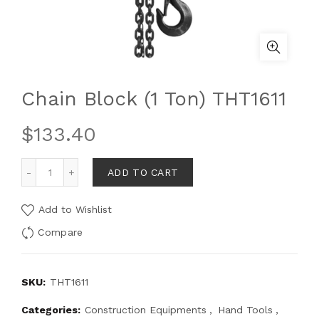
Chain Block (1 Ton) THT1611
$
133.40
ADD TO CART
Add to Wishlist
Compare
SKU:
THT1611
Categories:
Construction Equipments
,
Hand Tools
,