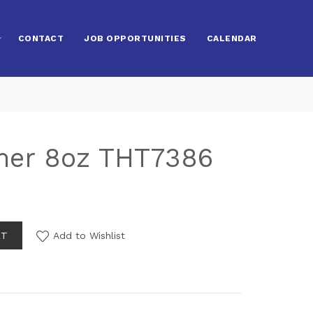
CONTACT
JOB OPPORTUNITIES
CALENDAR
er 8oz THT7386
RT
Add to Wishlist