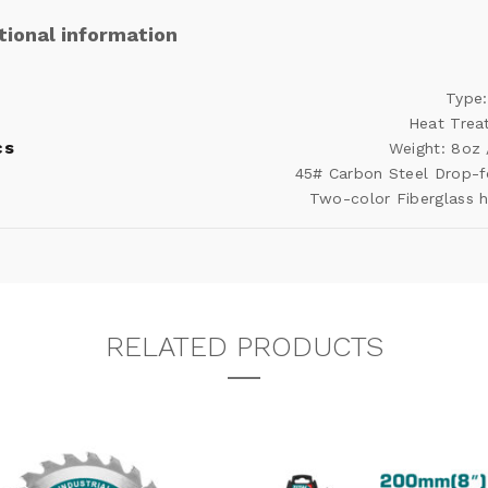
tional information
Type:
Heat Trea
cs
Weight: 8oz
45# Carbon Steel Drop-
Two-color Fiberglass 
RELATED PRODUCTS