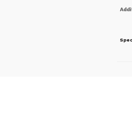
Addi
Spe