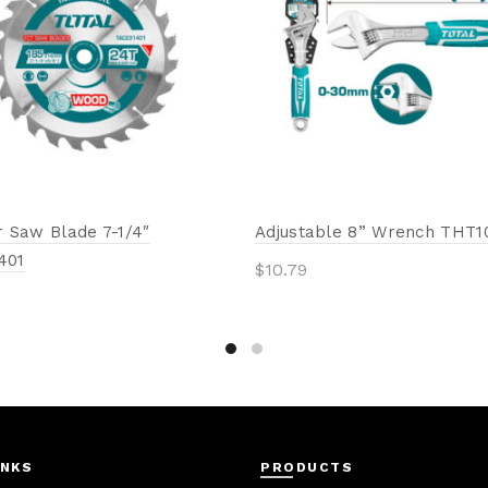
r Saw Blade 7-1/4″
Adjustable 8” Wrench THT1
401
$
10.79
Add to cart
to cart
INKS
PRODUCTS