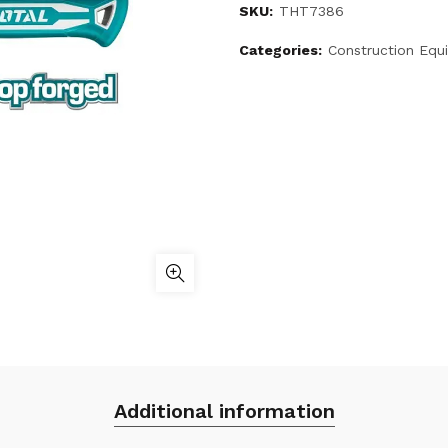
SKU:
THT7386
Categories:
Construction Equ
Additional information