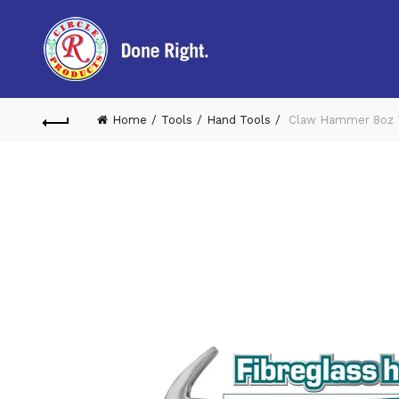
Home
Tools
Hand Tools
Claw Hammer 8oz