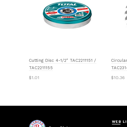
Cutting Disc 4-1/2″ TAC2211151 /
Circula
TAC2211155
TAC231
$
1.01
$
10.36
Add to cart
Add 
WEB L