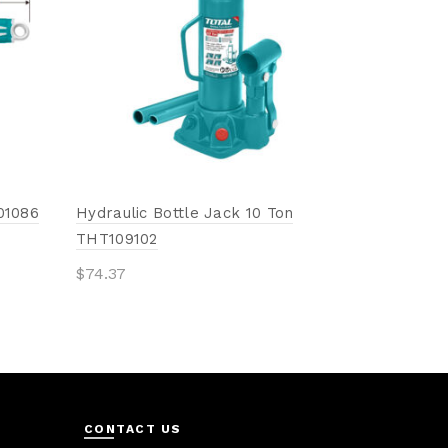
Add to 
01086
Hydraulic Bottle Jack 10 Ton
THT109102
$
74.37
Add to cart
CONTACT US