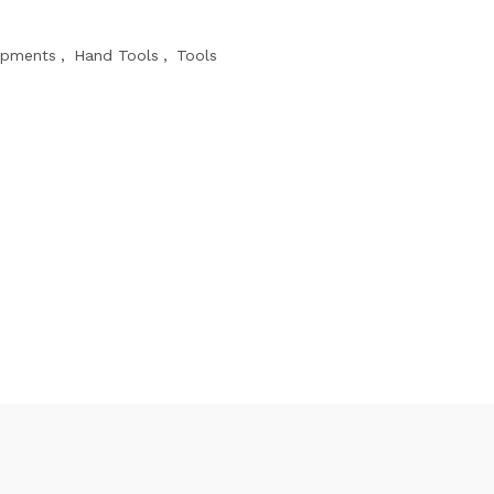
ipments
,
Hand Tools
,
Tools