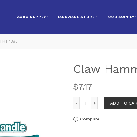
AGRO SUPPLY
HARDWARE STORE
FOOD SUPPLY
 THT7386
Claw Hamm
$
7.17
ADD TO CA
Compare