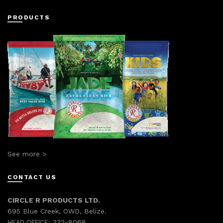
PRODUCTS
See more >
CONTACT US
CIRCLE R PRODUCTS LTD.
695 Blue Creek, OWD, Belize.
332-8068
HEAD OFFICE: