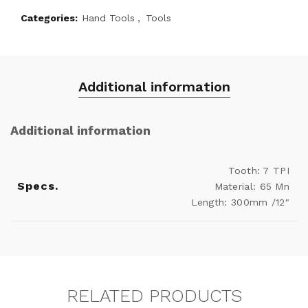
Categories:
Hand Tools
,
Tools
Additional information
Additional information
Tooth: 7 TPI
Specs.
Material: 65 Mn
Length: 300mm /12"
RELATED PRODUCTS