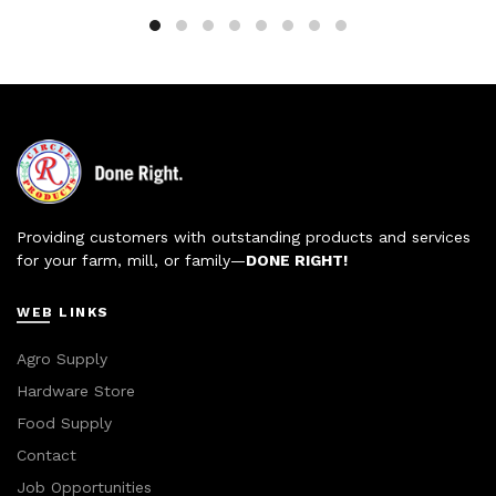
Providing customers with outstanding products and services
for your farm, mill, or family—
DONE RIGHT!
WEB LINKS
Agro Supply
Hardware Store
Food Supply
Contact
Job Opportunities