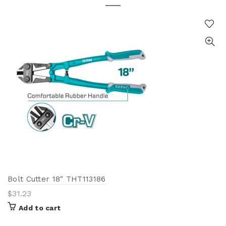
Bolt Cutter 18″ THT113186
$
31.23
Add to cart