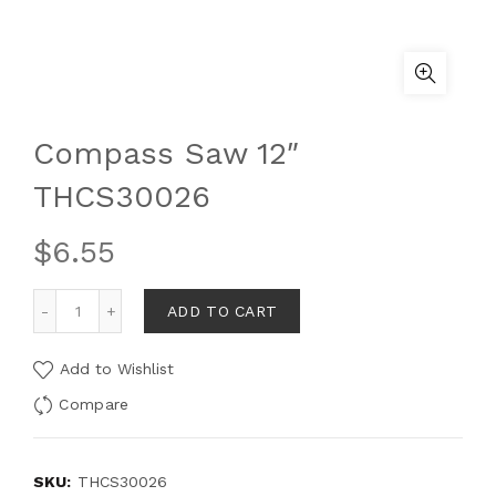
Compass Saw 12″
THCS30026
$
6.55
ADD TO CART
Add to Wishlist
Compare
SKU:
THCS30026