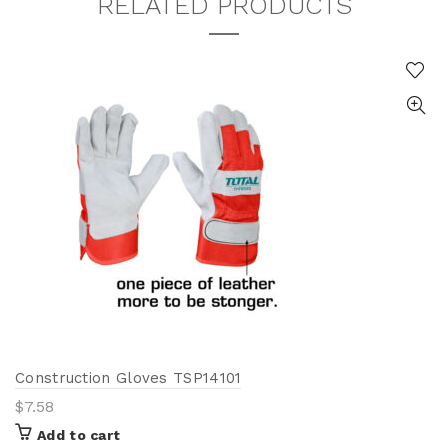
RELATED PRODUCTS
Construction Gloves TSP14101
$
7.58
Add to cart