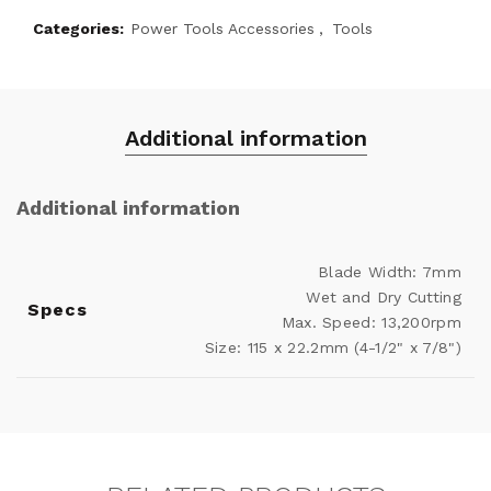
Categories:
Power Tools Accessories
,
Tools
Additional information
Additional information
Blade Width: 7mm
Wet and Dry Cutting
Specs
Max. Speed: 13,200rpm
Size: 115 x 22.2mm (4-1/2" x 7/8")