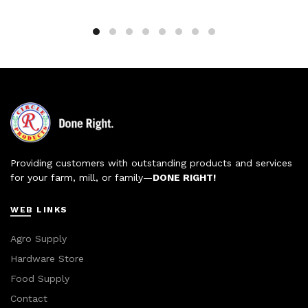
Providing customers with outstanding products and services
for your farm, mill, or family—
DONE RIGHT!
WEB LINKS
Agro Supply
Hardware Store
Food Supply
Contact