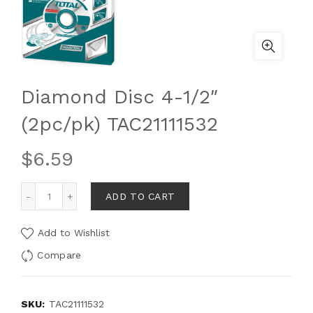
Diamond Disc 4-1/2″
(2pc/pk) TAC21111532
$
6.59
ADD TO CART
Add to Wishlist
Compare
SKU:
TAC21111532