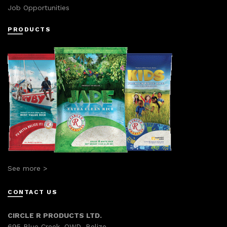
Job Opportunities
PRODUCTS
See more >
CONTACT US
CIRCLE R PRODUCTS LTD.
695 Blue Creek, OWD, Belize.