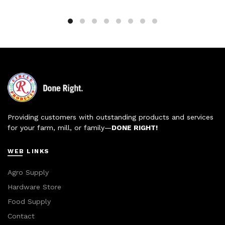
Providing customers with outstanding products and services
for your farm, mill, or family—
DONE RIGHT!
WEB LINKS
Agro Supply
Hardware Store
Food Supply
Contact