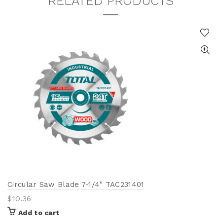
RELATED PRODUCTS
Circular Saw Blade 7-1/4″ TAC231401
$
10.36
Add to cart