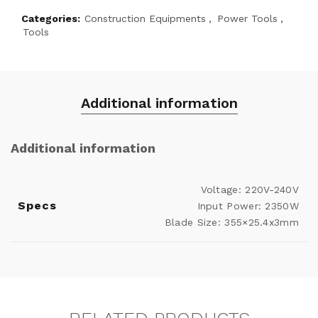
Categories:
Construction Equipments
,
Power Tools
,
Tools
Additional information
Additional information
Voltage: 220V-240V
Specs
Input Power: 2350W
Blade Size: 355×25.4x3mm