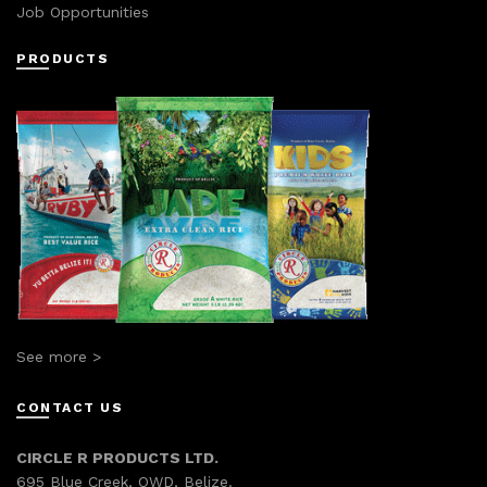
Job Opportunities
PRODUCTS
See more >
CONTACT US
CIRCLE R PRODUCTS LTD.
695 Blue Creek, OWD, Belize.