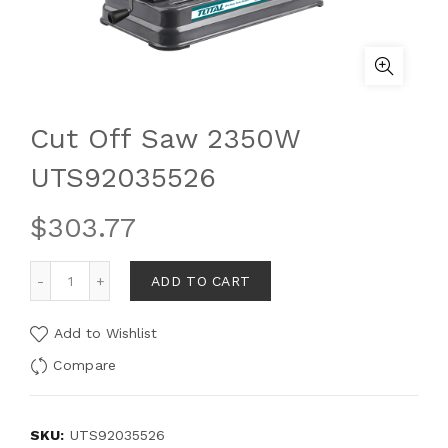
Cut Off Saw 2350W
UTS92035526
$
303.77
ADD TO CART
Add to Wishlist
Compare
SKU:
UTS92035526