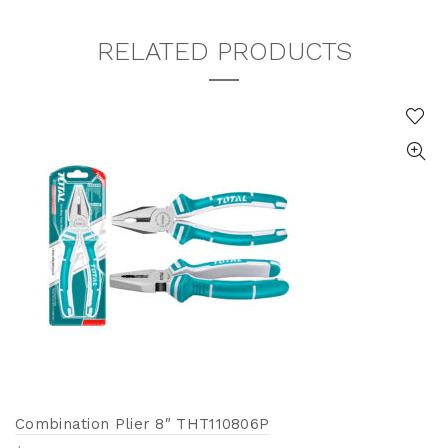
RELATED PRODUCTS
Combination Plier 8″ THT110806P