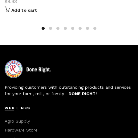
$
8.93
Add to cart
Providing customers with outstanding products and services
for your farm, mill, or family—
DONE RIGHT!
WEB LINKS
Agro Supply
Hardware Store