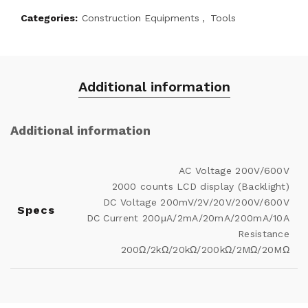
Categories:
Construction Equipments
,
Tools
Additional information
Additional information
AC Voltage 200V/600V
2000 counts LCD display (Backlight)
DC Voltage 200mV/2V/20V/200V/600V
Specs
DC Current 200μA/2mA/20mA/200mA/10A
Resistance
200Ω/2kΩ/20kΩ/200kΩ/2MΩ/20MΩ