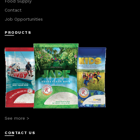
Food Supply
Contact
Job Opportunities
PRODUCTS
See more >
CONTACT US