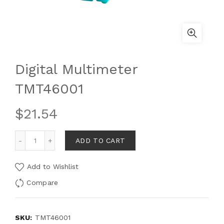
Digital Multimeter
TMT46001
$
21.54
ADD TO CART
Add to Wishlist
Compare
SKU:
TMT46001