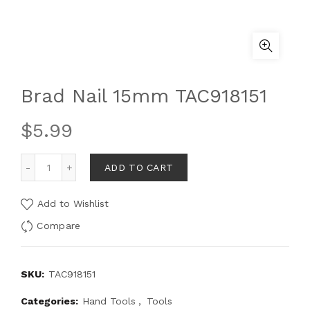
Brad Nail 15mm TAC918151
$
5.99
ADD TO CART
Add to Wishlist
Compare
SKU:
TAC918151
Categories:
Hand Tools
,
Tools