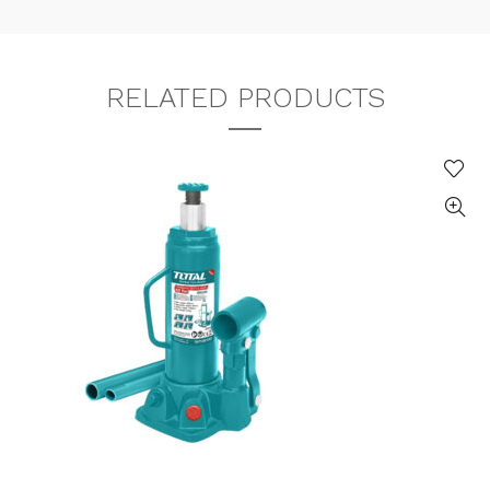
RELATED PRODUCTS