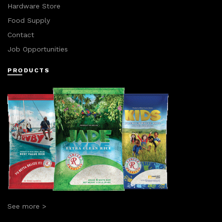
Hardware Store
Food Supply
Contact
Job Opportunities
PRODUCTS
See more >