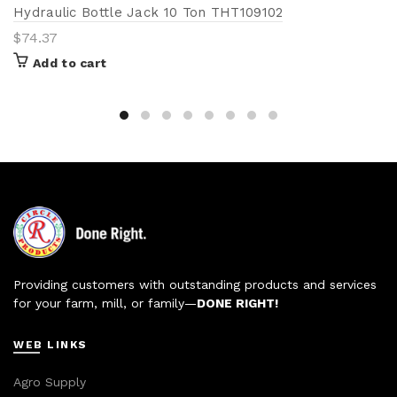
Hydraulic Bottle Jack 10 Ton THT109102
$
74.37
Add to cart
Providing customers with outstanding products and services
for your farm, mill, or family—
DONE RIGHT!
WEB LINKS
Agro Supply