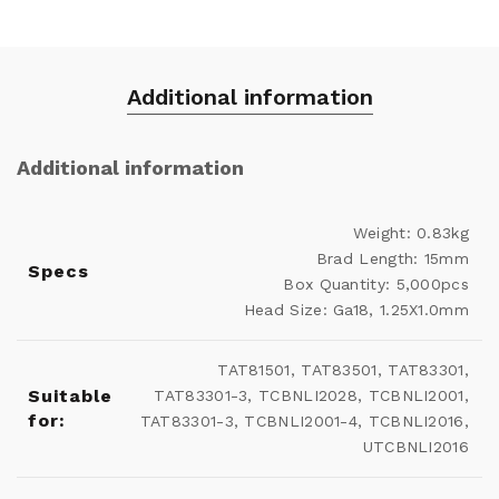
Additional information
Additional information
Weight: 0.83kg
Brad Length: 15mm
Specs
Box Quantity: 5,000pcs
Head Size: Ga18, 1.25X1.0mm
TAT81501, TAT83501, TAT83301,
Suitable
TAT83301-3, TCBNLI2028, TCBNLI2001,
for:
TAT83301-3, TCBNLI2001-4, TCBNLI2016,
UTCBNLI2016