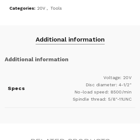
Categories:
20V
,
Tools
Additional information
Additional information
Voltage: 20V
Disc diameter: 4-1/2"
Specs
No-load speed: 8500/min
Spindle thread: 5/8"-11UNC