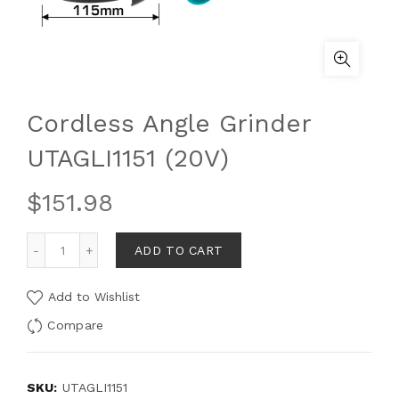
Cordless Angle Grinder
UTAGLI1151 (20V)
$
151.98
ADD TO CART
Add to Wishlist
Compare
SKU:
UTAGLI1151