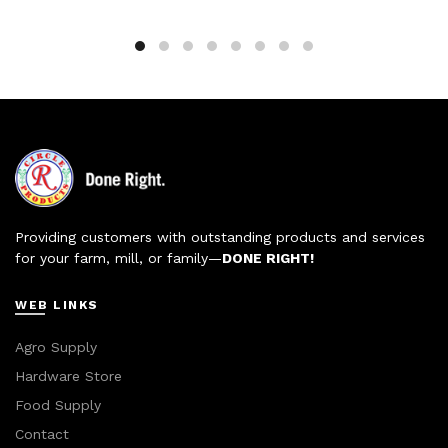
Providing customers with outstanding products and services
for your farm, mill, or family—
DONE RIGHT!
WEB LINKS
Agro Supply
Hardware Store
Food Supply
Contact