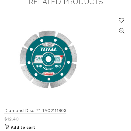
RELATED PRODUCTS
Diamond Disc 7″ TAC2111803
$
12.40
Add to cart