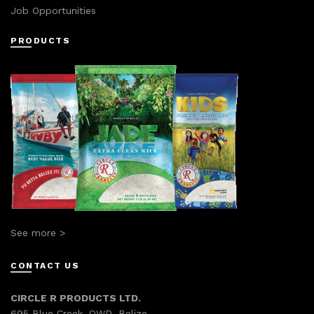
Job Opportunities
PRODUCTS
See more >
CONTACT US
CIRCLE R PRODUCTS LTD.
695 Blue Creek, OWD, Belize.