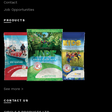
Contact
Job Opportunities
PRODUCTS
See more >
CONTACT US