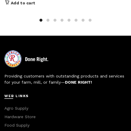
Add to cart
Providing customers with outstanding products and services
for your farm, mill, or family—
DONE RIGHT!
WEB LINKS
Agro Supply
Hardware Store
Food Supply