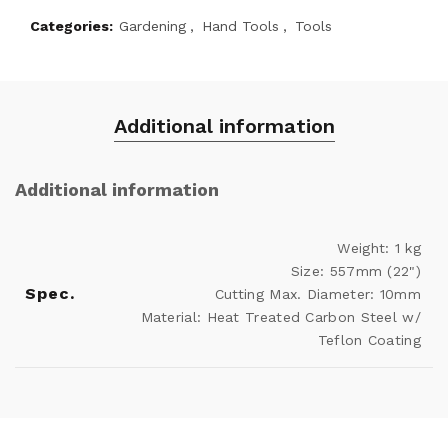
Categories:
Gardening
,
Hand Tools
,
Tools
Additional information
Additional information
Weight: 1 kg
Size: 557mm (22")
Spec.
Cutting Max. Diameter: 10mm
Material: Heat Treated Carbon Steel w/
Teflon Coating