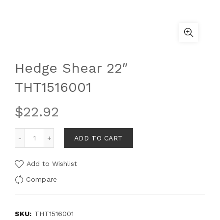
Hedge Shear 22″
THT1516001
$
22.92
ADD TO CART
Add to Wishlist
Compare
SKU:
THT1516001