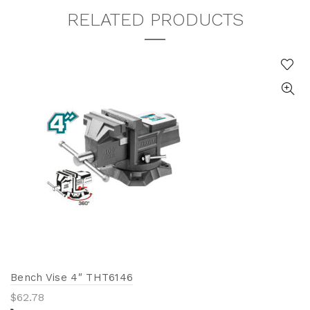
RELATED PRODUCTS
Bench Vise 4″ THT6146
$
62.78