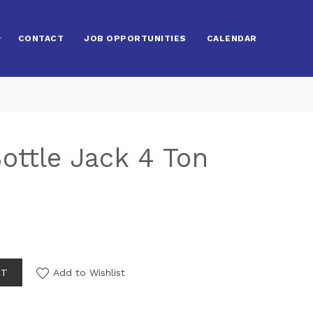
CONTACT
JOB OPPORTUNITIES
CALENDAR
ottle Jack 4 Ton
RT
Add to Wishlist