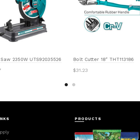
f Saw 2350W UTS92035526
Bolt Cutter 18″ THT113186
7
$
31.23
to cart
Add to cart
INKS
PRODUCTS
pply