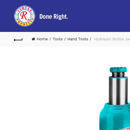
Home
Tools
Hand Tools
Hydraulic Bottle J