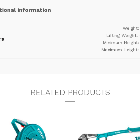
tional information
Weight:
Lifting Weight:
cs
Minimum Height:
Maximum Height:
RELATED PRODUCTS