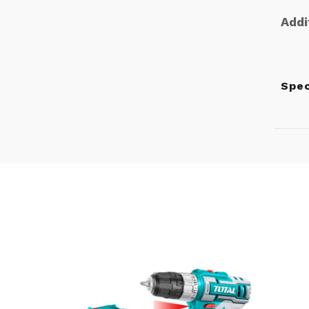
Addi
Spe