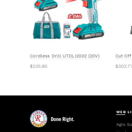
Cordless Drill UTDLI2002 (20V)
Cut Of
$
235.80
$
303.7
Add to cart
Add 
WEB L
Agro Su