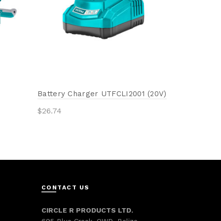
Add to 
Battery Charger UTFCLI2001 (20V)
$
26.74
Add to cart
CONTACT US
CIRCLE R PRODUCTS LTD.