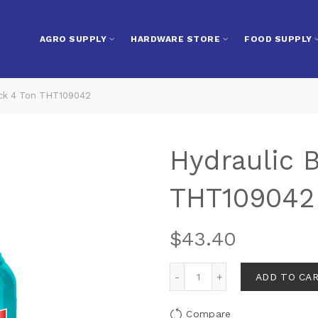
AGRO SUPPLY
HARDWARE STORE
FOOD SUPPLY
ack 4 Ton THT109042
Hydraulic B
THT109042
$
43.40
ADD TO CA
Compare