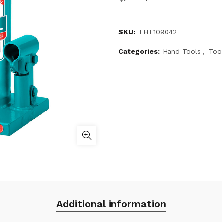
SKU:
THT109042
Categories:
Hand Tools
,
Too
Additional information