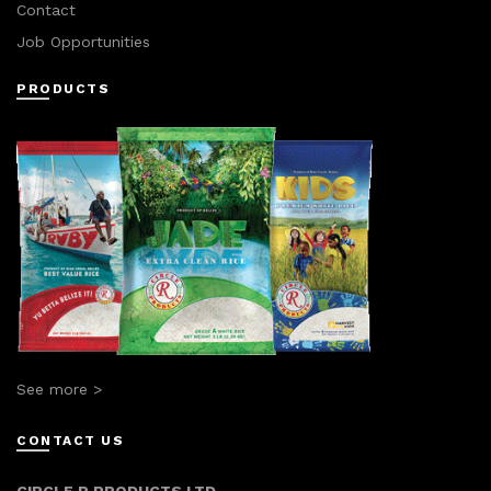
Contact
Job Opportunities
PRODUCTS
See more >
CONTACT US