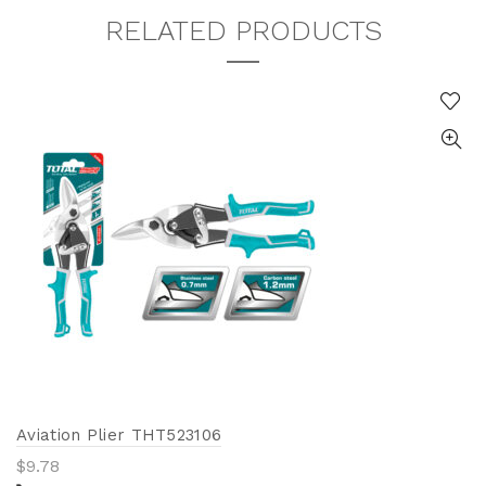
RELATED PRODUCTS
Aviation Plier THT523106
$
9.78