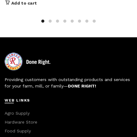
Add to cart
Providing customers with outstanding products and services
for your farm, mill, or family—
DONE RIGHT!
WEB LINKS
Agro Supply
Hardware Store
Food Supply