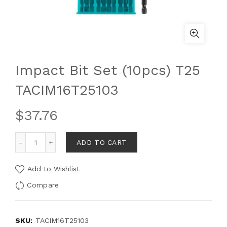
Impact Bit Set (10pcs) T25
TACIM16T25103
$
37.76
ADD TO CART
Add to Wishlist
Compare
SKU:
TACIM16T25103