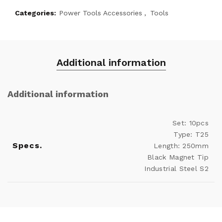
Categories:
Power Tools Accessories
,
Tools
Additional information
Additional information
Set: 10pcs
Type: T25
Specs.
Length: 250mm
Black Magnet Tip
Industrial Steel S2