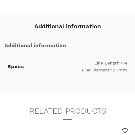
Additional information
Additional information
Line Length:4M
Specs
Line Diameter:2.5mm
RELATED PRODUCTS