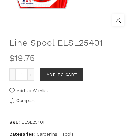
Line Spool ELSL25401
$
19.75
ADD TO CART
Add to Wishlist
Compare
SKU:
ELSL25401
Categories:
Gardening
,
Tools