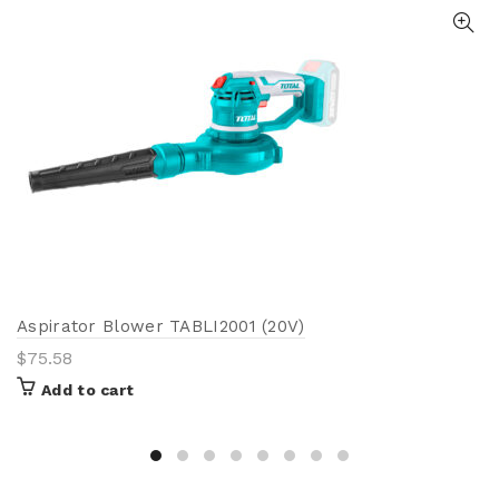
Aspirator Blower TABLI2001 (20V)
$
75.58
Add to cart