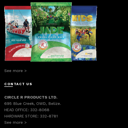
See more >
CONTACT US
CIRCLE R PRODUCTS LTD.
695 Blue Creek, OWD, Belize.
332-8068
HEAD OFFICE:
332-8781
HARDWARE STORE:
See more >