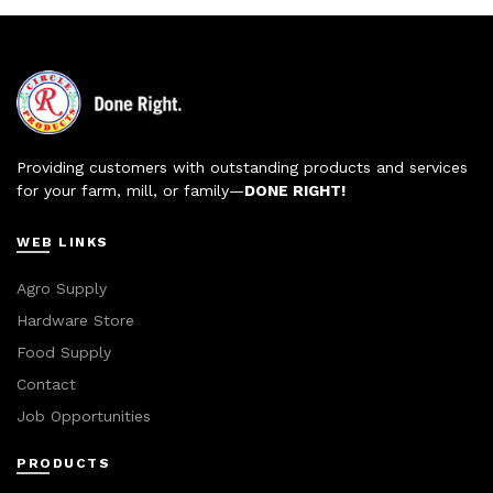
Providing customers with outstanding products and services
for your farm, mill, or family—
DONE RIGHT!
WEB LINKS
Agro Supply
Hardware Store
Food Supply
Contact
Job Opportunities
PRODUCTS