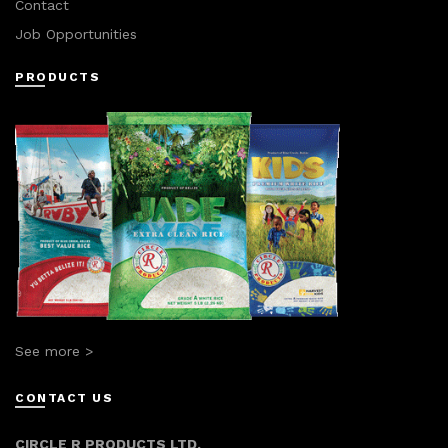
Contact
Job Opportunities
PRODUCTS
See more >
CONTACT US
CIRCLE R PRODUCTS LTD.