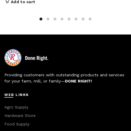
Add to cart
Providing customers with outstanding products and services
for your farm, mill, or family—
DONE RIGHT!
WEB LINKS
Agro Supply
Hardware Store
Food Supply