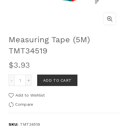
Measuring Tape (5M)
TMT34519
$
3.93
ADD TO CART
Add to Wishlist
Compare
SKU:
TMT34519