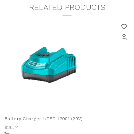
RELATED PRODUCTS
Battery Charger UTFCLI2001 (20V)
$
26.74