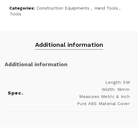
Categories:
Construction Equipments
,
Hand Tools
,
Tools
Additional information
Additional information
Length: 5M
Width: 19mm
Spec.
Measures Metric & Inch
Pure ABS Material Cover