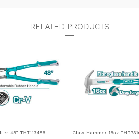
RELATED PRODUCTS
utter 48″ THT113486
Claw Hammer 16oz THT731