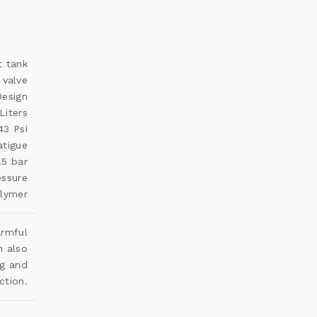
t tank
 valve
esign
Liters
43 Psi
atigue
.5 bar
essure
olymer
armful
n also
ng and
ction.