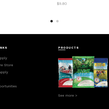
$
9.80
to cart
Add to cart
INKS
PRODUCTS
pply
e Store
upply
t
ortunities
See more >