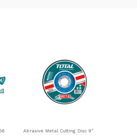
Aspirator 
$
75.58
Add to 
66
Abrasive Metal Cutting Disc 9″