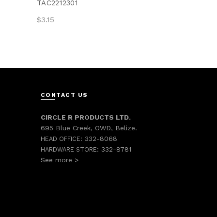
TAC2212301
$
3.15
Add to cart
CONTACT US
CIRCLE R PRODUCTS LTD.
695 Blue Creek, OWD, Belize.
332-8068
HEAD OFFICE:
332-8781
HARDWARE STORE:
See more >