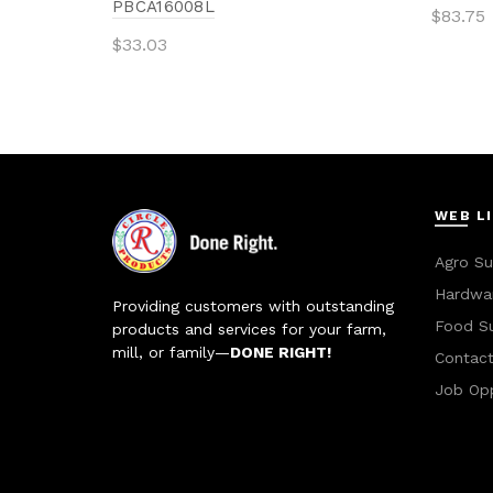
PBCA16008L
$
83.75
$
33.03
Add 
Add to cart
WEB L
Agro Su
Hardwar
Providing customers with outstanding
Food S
products and services for your farm,
mill, or family—
DONE RIGHT!
Contac
Job Opp