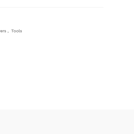
ers
,
Tools