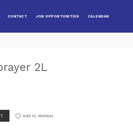
CONTACT
JOB OPPORTUNITIES
CALENDAR
prayer 2L
RT
Add to Wishlist