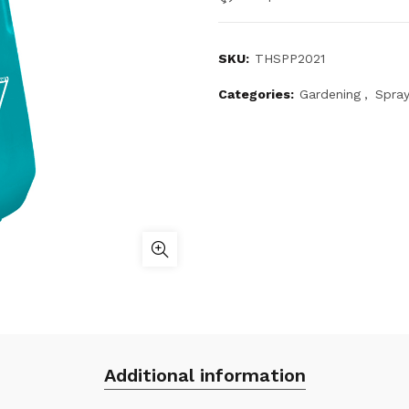
SKU:
THSPP2021
Categories:
Gardening
,
Spray
Additional information