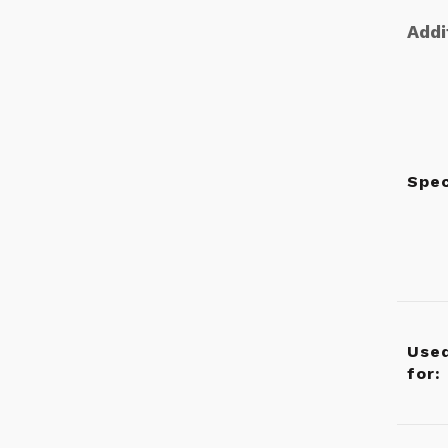
Addi
Spe
Use
for: