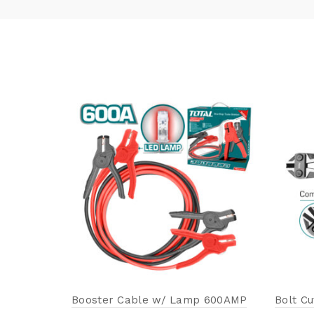
Booster Cable w/ Lamp 600AMP
Bolt C