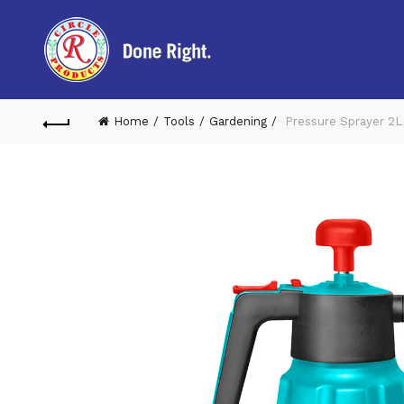
Home
Tools
Gardening
Pressure Sprayer 2