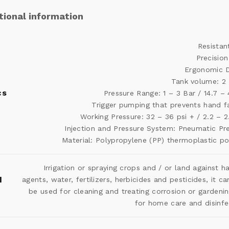
tional information
Resistan
Precision
Ergonomic D
Tank volume: 2 
cs
Pressure Range: 1 – 3 Bar / 14.7 – 
Trigger pumping that prevents hand f
Working Pressure: 32 – 36 psi + / 2.2 – 2
Injection and Pressure System: Pneumatic Pr
Material: Polypropylene (PP) thermoplastic p
Irrigation or spraying crops and / or land against h
d
agents, water, fertilizers, herbicides and pesticides, it ca
be used for cleaning and treating corrosion or gardeni
for home care and disinfe