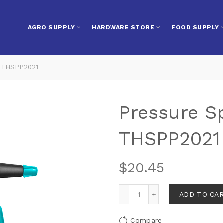
AGRO SUPPLY
HARDWARE STORE
FOOD SUPPLY
L THSPP2021
Pressure S
THSPP2021
$
20.45
ADD TO CA
Compare