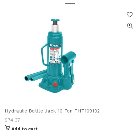
Hydraulic Bottle Jack 10 Ton THT109102
$
74.37
Add to cart