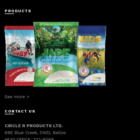
PRODUCTS
See more >
CONTACT US
CIRCLE R PRODUCTS LTD.
695 Blue Creek, OWD, Belize.
332-8068
HEAD OFFICE: