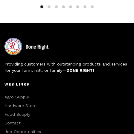
Providing customers with outstanding products and services
for your farm, mill, or family—
DONE RIGHT!
WEB LINKS
Agro Supply
Hardware Store
Food Supply
Contact
Job Opportunities