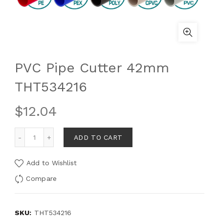
PVC Pipe Cutter 42mm
THT534216
$
12.04
ADD TO CART
Add to Wishlist
Compare
SKU:
THT534216