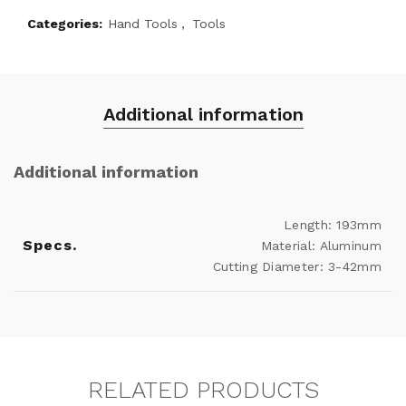
Categories:
Hand Tools
,
Tools
Additional information
Additional information
Length: 193mm
Specs.
Material: Aluminum
Cutting Diameter: 3-42mm
RELATED PRODUCTS