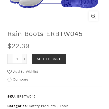
Rain Boots ERBTW045
$
22.39
ADD TO CART
Add to Wishlist
Compare
SKU:
ERBTW045
Categories:
Safety Products
,
Tools