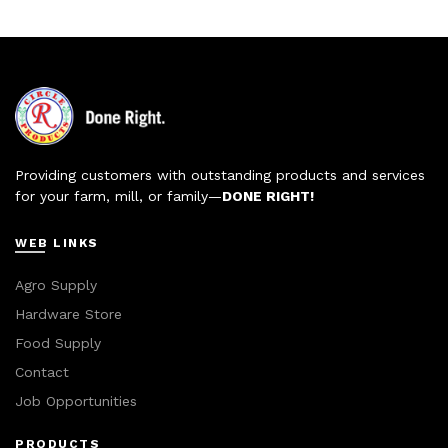
Providing customers with outstanding products and services
for your farm, mill, or family—
DONE RIGHT!
WEB LINKS
Agro Supply
Hardware Store
Food Supply
Contact
Job Opportunities
PRODUCTS