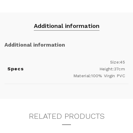
Additional information
Additional information
Size:45
Specs
Height:37cm
Material:100% Virgin PVC
RELATED PRODUCTS