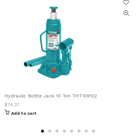
Hydraulic Bottle Jack 10 Ton THT109102
$
74.37
Add to cart