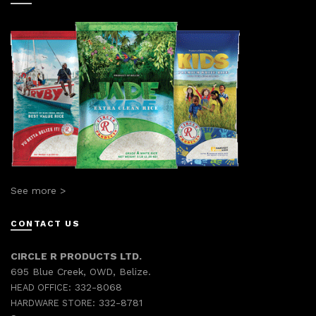
See more >
CONTACT US
CIRCLE R PRODUCTS LTD.
695 Blue Creek, OWD, Belize.
332-8068
HEAD OFFICE:
332-8781
HARDWARE STORE: