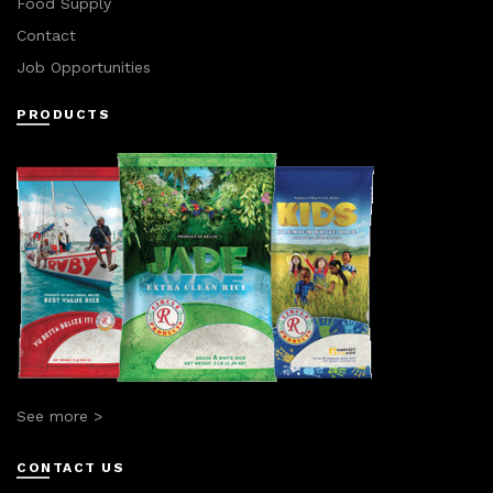
Food Supply
Contact
Job Opportunities
PRODUCTS
See more >
CONTACT US