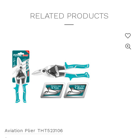
RELATED PRODUCTS
Aviation Plier THT523106