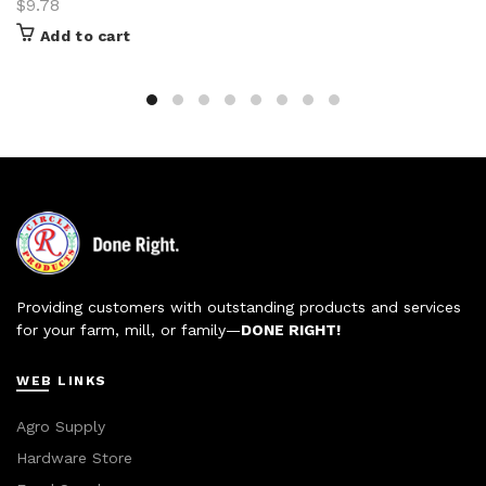
$
9.78
Add to cart
Providing customers with outstanding products and services
for your farm, mill, or family—
DONE RIGHT!
WEB LINKS
Agro Supply
Hardware Store