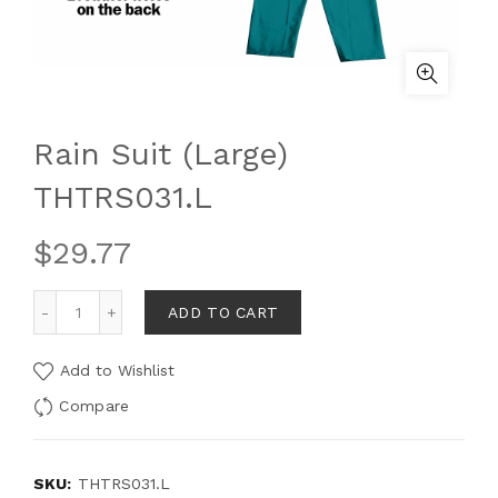
Rain Suit (Large)
THTRS031.L
$
29.77
ADD TO CART
Add to Wishlist
Compare
SKU:
THTRS031.L