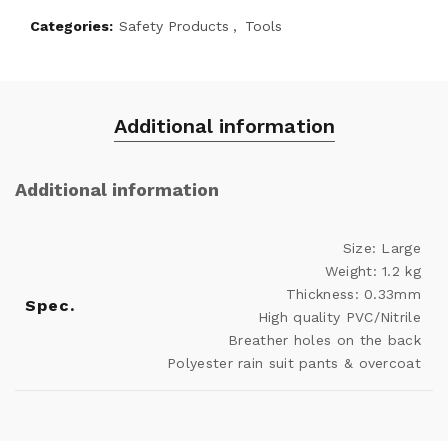
Categories:
Safety Products
,
Tools
Additional information
Additional information
Size: Large
Weight: 1.2 kg
Thickness: 0.33mm
Spec.
High quality PVC/Nitrile
Breather holes on the back
Polyester rain suit pants & overcoat