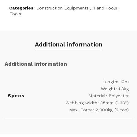
Categories:
Construction Equipments
,
Hand Tools
,
Tools
Additional information
Additional information
Length: 10m
Weight: 1.3kg
Specs
Material: Polyester
Webbing width: 35mm (1.38")
Max. Force: 2,000kg (2 ton)