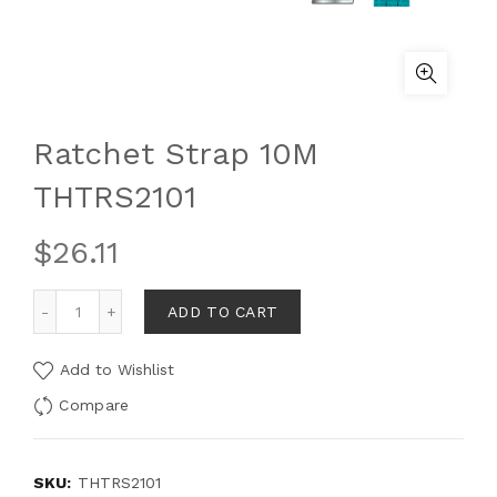
Ratchet Strap 10M
THTRS2101
$
26.11
ADD TO CART
Add to Wishlist
Compare
SKU:
THTRS2101