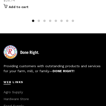
$
26.74
Add to cart
Providing customers with outstanding products and services
for your farm, mill, or family—
DONE RIGHT!
WEB LINKS
Agro Supply
Hardware Store
Food Supply