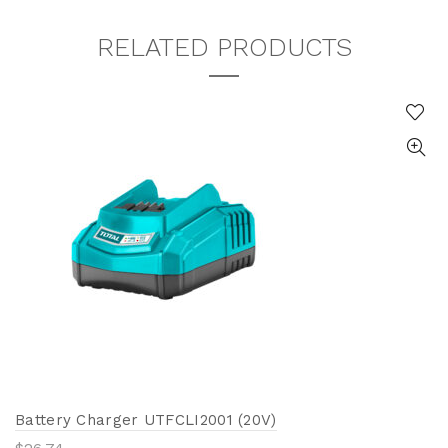
RELATED PRODUCTS
Battery Charger UTFCLI2001 (20V)