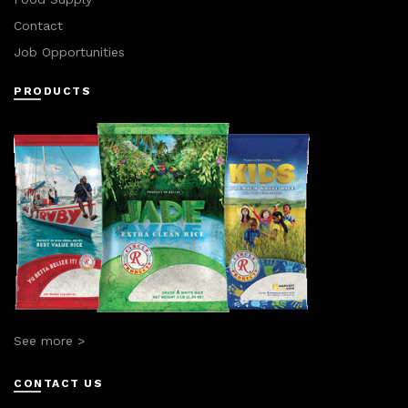
Contact
Job Opportunities
PRODUCTS
See more >
CONTACT US