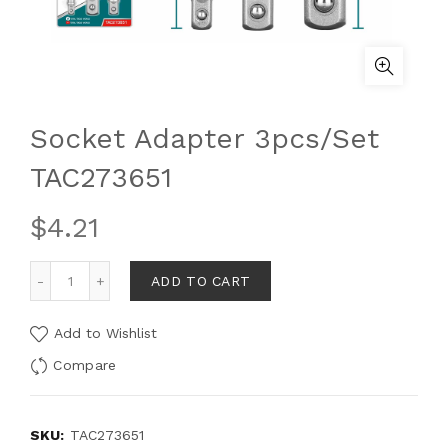
Socket Adapter 3pcs/Set
TAC273651
$
4.21
ADD TO CART
Add to Wishlist
Compare
SKU:
TAC273651