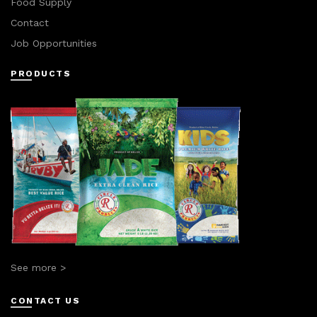
Food Supply
Contact
Job Opportunities
PRODUCTS
See more >
CONTACT US