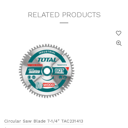
RELATED PRODUCTS
Circular Saw Blade 7-1/4″ TAC231413