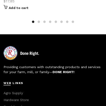
$
17.85
Add to cart
Providing customers with outstanding products and services
for your farm, mill, or family—
DONE RIGHT!
WEB LINKS
Agro Supply
Hardware Store