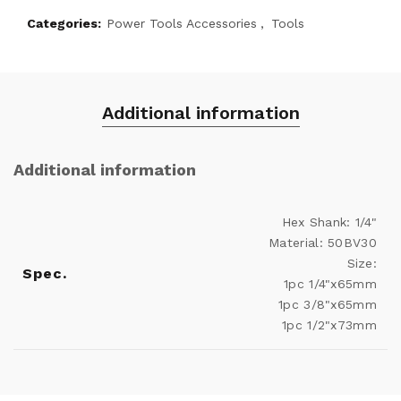
Categories:
Power Tools Accessories
,
Tools
Additional information
Additional information
Hex Shank: 1/4"
Material: 50BV30
Size:
Spec.
1pc 1/4"x65mm
1pc 3/8"x65mm
1pc 1/2"x73mm