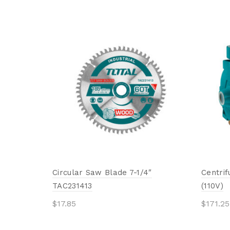
Circular Saw Blade 7-1/4″
Centri
TAC231413
(110V)
$
17.85
$
171.25
Add to cart
Add 