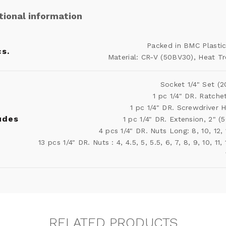
tional information
Packed in BMC Plasti
s.
Material: CR-V (50BV30), Heat T
Socket 1/4" Set (2
1 pc 1/4" DR. Ratche
1 pc 1/4" DR. Screwdriver 
udes
1 pc 1/4" DR. Extension, 2" 
4 pcs 1/4" DR. Nuts Long: 8, 10, 12
13 pcs 1/4" DR. Nuts : 4, 4.5, 5, 5.5, 6, 7, 8, 9, 10, 11, 
RELATED PRODUCTS