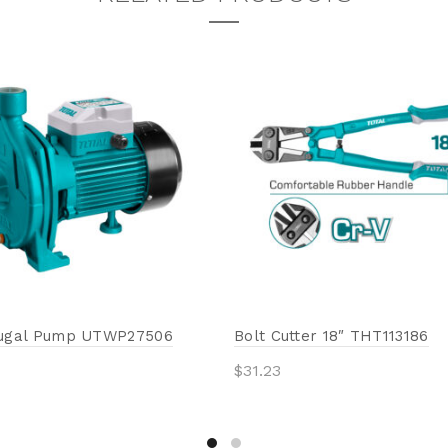
fugal Pump UTWP27506
Bolt Cutter 18″ THT113186
$
31.23
Add to cart
to cart