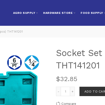
AGRO SUPPLY
HARDWARE STORE
FOOD SUPPLY
0pcs) THT141201
Socket Set 
THT141201
$
32.85
ADD TO CA
Compare