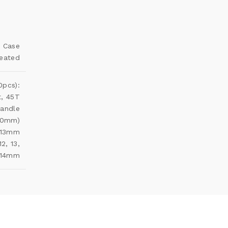
c Case
reated
0pcs):
t, 45T
Handle
(50mm)
, 13mm
12, 13,
14mm