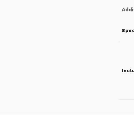
Addi
Spec
Incl