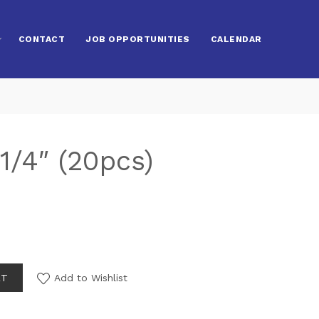
CONTACT
JOB OPPORTUNITIES
CALENDAR
1/4″ (20pcs)
RT
Add to Wishlist