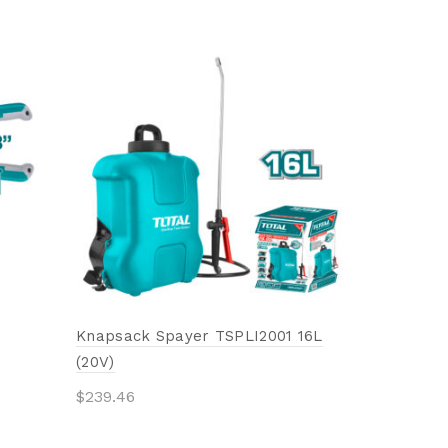
Combinati
$
8.93
Add to 
Knapsack Spayer TSPLI2001 16L
(20V)
$
239.46
Add to cart