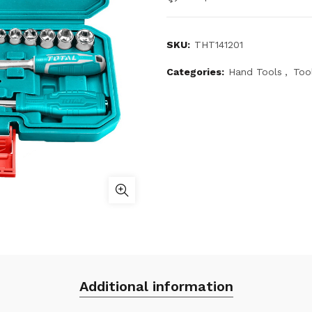
SKU:
THT141201
Categories:
Hand Tools
,
Too
Additional information