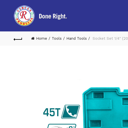
Home
Tools
Hand Tools
Socket Set 1/4″ (2