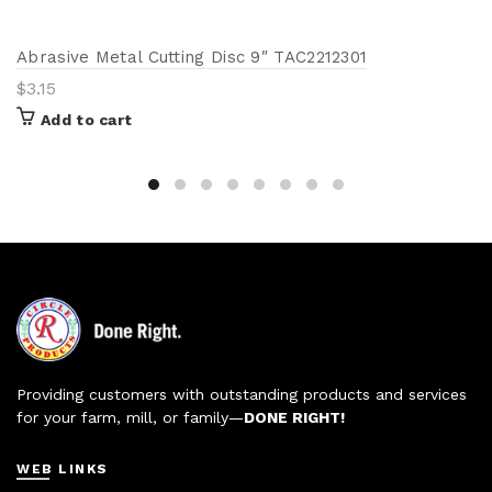
Abrasive Metal Cutting Disc 9″ TAC2212301
$
3.15
Add to cart
Providing customers with outstanding products and services
for your farm, mill, or family—
DONE RIGHT!
WEB LINKS