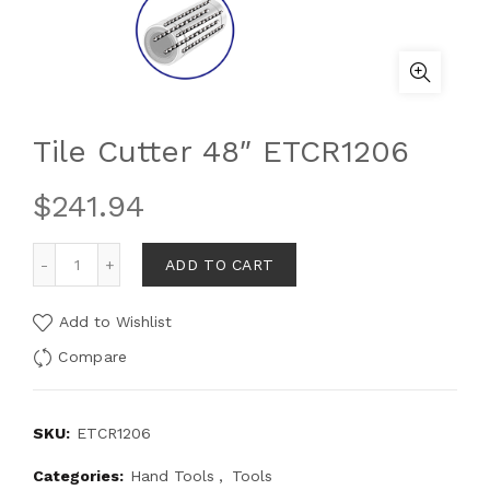
Tile Cutter 48″ ETCR1206
$
241.94
ADD TO CART
Add to Wishlist
Compare
SKU:
ETCR1206
Categories:
Hand Tools
,
Tools