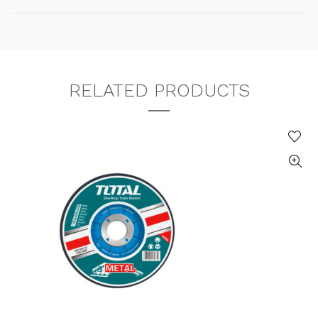
RELATED PRODUCTS