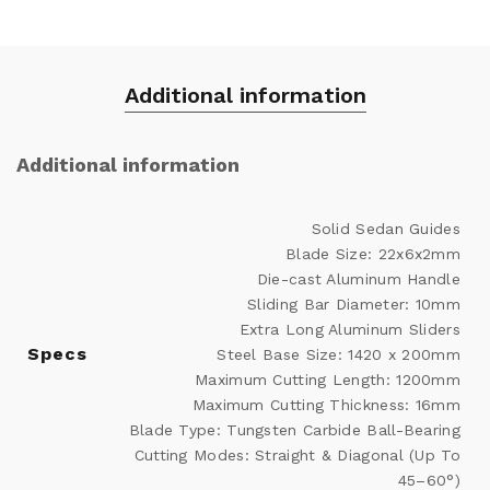
Additional information
Additional information
Solid Sedan Guides
Blade Size: 22x6x2mm
Die-cast Aluminum Handle
Sliding Bar Diameter: 10mm
Extra Long Aluminum Sliders
Specs
Steel Base Size: 1420 x 200mm
Maximum Cutting Length: 1200mm
Maximum Cutting Thickness: 16mm
Blade Type: Tungsten Carbide Ball-Bearing
Cutting Modes: Straight & Diagonal (Up To
45–60°)