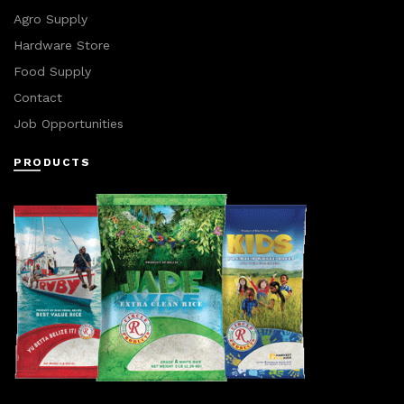
Agro Supply
Hardware Store
Food Supply
Contact
Job Opportunities
PRODUCTS