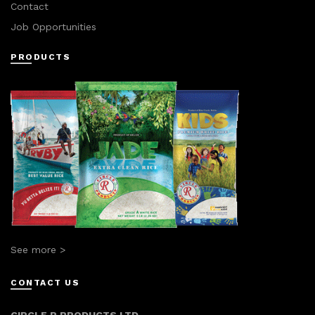
Contact
Job Opportunities
PRODUCTS
See more >
CONTACT US