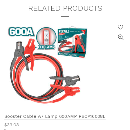
RELATED PRODUCTS
Booster Cable w/ Lamp 600AMP PBCA16008L
$
33.03