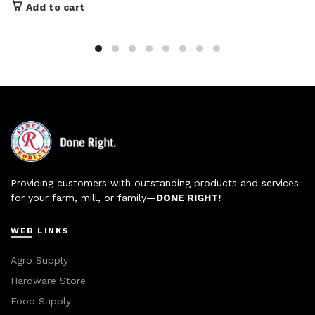
Add to cart
Providing customers with outstanding products and services
for your farm, mill, or family—
DONE RIGHT!
WEB LINKS
Agro Supply
Hardware Store
Food Supply