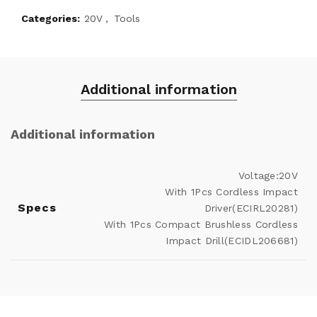
Categories:
20V
,
Tools
Additional information
Additional information
Voltage:20V
With 1Pcs Cordless Impact
Specs
Driver(ECIRL20281)
With 1Pcs Compact Brushless Cordless
Impact Drill(ECIDL206681)