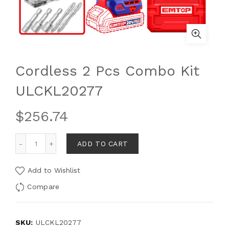
Cordless 2 Pcs Combo Kit
ULCKL20277
$
256.74
ADD TO CART
Add to Wishlist
Compare
SKU:
ULCKL20277