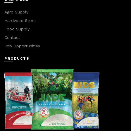
Agro Supply
Hardware Store
Food Supply
Contact
Job Opportunities
PRODUCTS