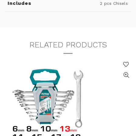
Includes
2 pcs Chisels
RELATED PRODUCTS