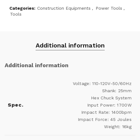
Categories:
Construction Equipments
,
Power Tools
,
Tools
Additional information
Additional information
Voltage: 110-120V-50/60Hz
Shank: 25mm
Hex Chuck System
Spec.
Input Power: 1700W
Impact Rate: 1400bpm
Impact Force: 45 Joules
Weight: 16kg