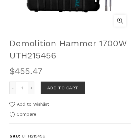
Demolition Hammer 1700W
UTH215456
$
455.47
ADD TO CART
Add to Wishlist
Compare
SKU:
UTH215456