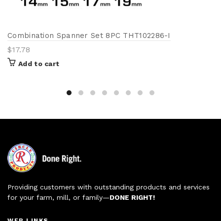
Combination Spanner Set 8PC THT102286-I
$
17.78
Add to cart
Providing customers with outstanding products and services
for your farm, mill, or family—
DONE RIGHT!
WEB LINKS