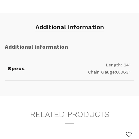
Additional information
Additional information
Length: 24"
Specs
Chain Gauge:0.063"
RELATED PRODUCTS