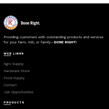
Providing customers with outstanding products and services
for your farm, mill, or family—
DONE RIGHT!
WEB LINKS
Agro Supply
Hardware Store
Food Supply
Contact
Job Opportunities
PRODUCTS