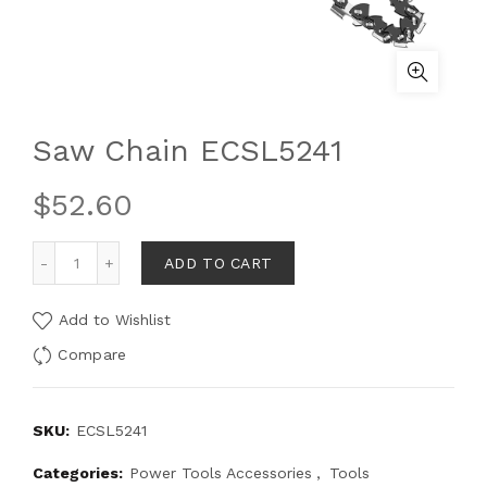
Saw Chain ECSL5241
$
52.60
ADD TO CART
Add to Wishlist
Compare
SKU:
ECSL5241
Categories:
Power Tools Accessories
,
Tools