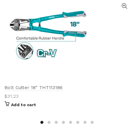
Bolt Cutter 18″ THT113186
$
31.23
Add to cart