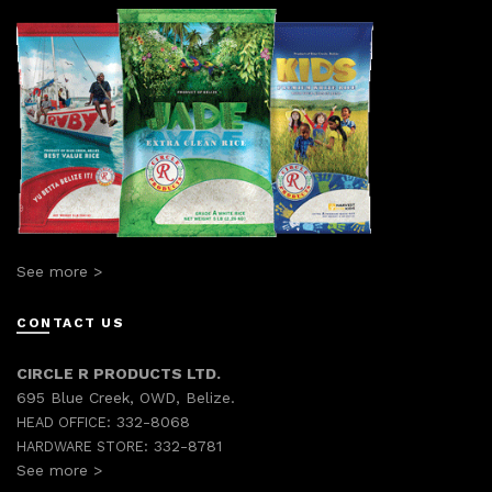
See more >
CONTACT US
CIRCLE R PRODUCTS LTD.
695 Blue Creek, OWD, Belize.
332-8068
HEAD OFFICE:
332-8781
HARDWARE STORE:
See more >