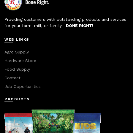
Providing customers with outstanding products and services
for your farm, mill, or family—
DONE RIGHT!
WEB LINKS
Agro Supply
Hardware Store
Food Supply
Contact
Job Opportunities
PRODUCTS