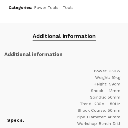
Categories:
Power Tools
,
Tools
Additional information
Additional information
Power: 350W
Weight: 19kg
Height: 59cm
Shock – 13mm
Spindle: 50mm
Trend: 230V – 50Hz
Shock Course: 50mm
Pipe Diameter: 46mm
Specs.
Workshop Bench Drill