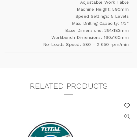
Adjustable Work Table
Machine Height: 590mm
Speed Settings: 5 Levels
Max. Drilling Capacity: 1/2"
Base Dimensions: 291x183mm
Workbench Dimensions: 160x160mm
No-Loads Speed: 580 – 2,650 rpm/min
RELATED PRODUCTS