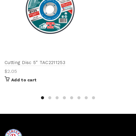
Cutting Disc 5″ TAC2211253
$
2.05
Add to cart