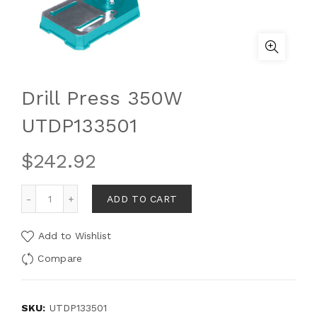
Drill Press 350W
UTDP133501
$
242.92
ADD TO CART
Add to Wishlist
Compare
SKU:
UTDP133501