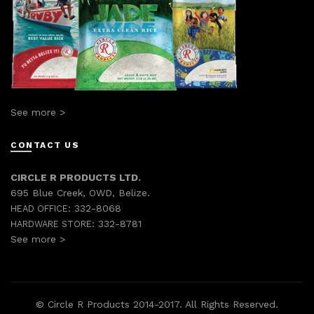
See more >
CONTACT US
CIRCLE R PRODUCTS LTD.
695 Blue Creek, OWD, Belize.
332-8068
HEAD OFFICE:
332-8781
HARDWARE STORE:
See more >
© Circle R Products 2014-2017. All Rights Reserved.