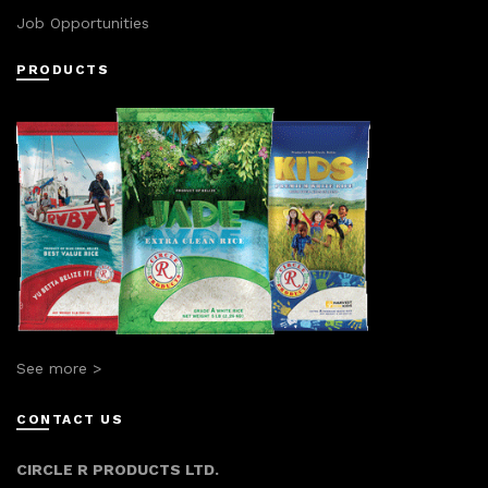
Job Opportunities
PRODUCTS
See more >
CONTACT US
CIRCLE R PRODUCTS LTD.