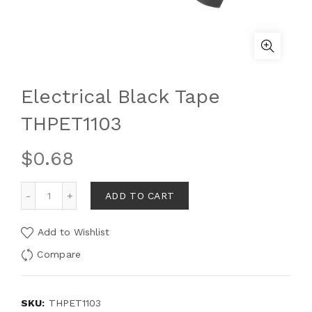
Electrical Black Tape
THPET1103
$
0.68
ADD TO CART
Add to Wishlist
Compare
SKU:
THPET1103