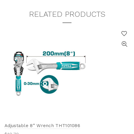
RELATED PRODUCTS
Adjustable 8” Wrench THT101086