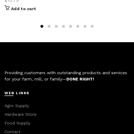
$
10.79
Add to cart
Providing customers with outstanding products and services
for your farm, mill, or family—
DONE RIGHT!
WEB LINKS
Agro Supply
Hardware Store
Food Supply
Contact