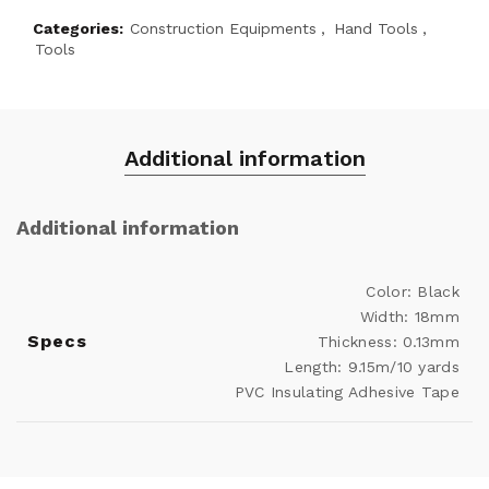
Categories:
Construction Equipments
,
Hand Tools
,
Tools
Additional information
Additional information
Color: Black
Width: 18mm
Specs
Thickness: 0.13mm
Length: 9.15m/10 yards
PVC Insulating Adhesive Tape