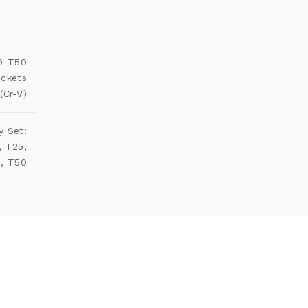
10-T50
ockets
(Cr-V)
y Set:
, T25,
5, T50