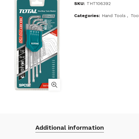
SKU:
THT106392
Categories:
Hand Tools
,
Too
Additional information