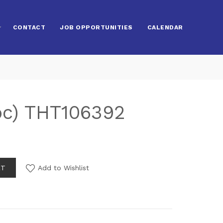
CONTACT
JOB OPPORTUNITIES
CALENDAR
pc) THT106392
RT
Add to Wishlist