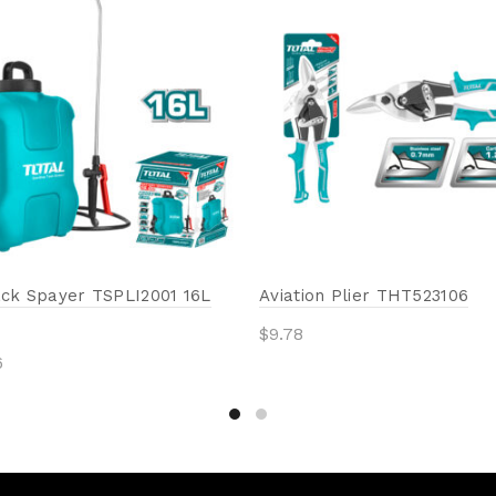
ck Spayer TSPLI2001 16L
Aviation Plier THT523106
$
9.78
6
Add to cart
to cart