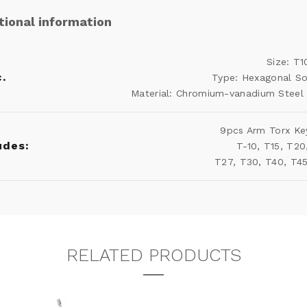
tional information
Size: T
.
Type: Hexagonal S
Material: Chromium-vanadium Steel 
9pcs Arm Torx Ke
udes:
T-10, T15, T20
T27, T30, T40, T4
RELATED PRODUCTS