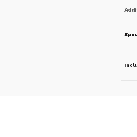
Addi
Spec
Incl