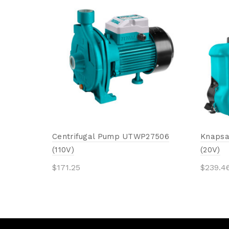
Centrifugal Pump UTWP27506
Knapsa
(110V)
(20V)
$
171.25
$
239.4
Add to cart
Add 