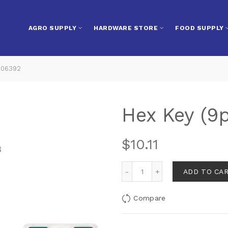
AGRO SUPPLY
HARDWARE STORE
FOOD SUPPLY
106392
Hex Key (9
$
10.11
ADD TO CA
Compare