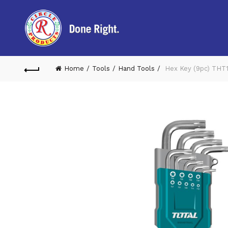
Home
Tools
Hand Tools
Hex Key (9pc) THT