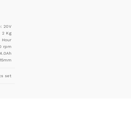
e: 20V
: 2 Kg
1 Hour
00 rpm
 4.0Ah
 115mm
cs set