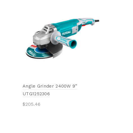
Circular S
TAC231401
$
10.36
Add to 
Angle Grinder 2400W 9”
UTG1252306
$
205.46
Add to cart