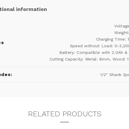
tional information
Voltag
Weight
Charging Time: 
cs
Speed ​​without Load: 0-3,2
Battery: Compatible with 2.0Ah &
Cutting Capacity: Metal: 8mm, Wood:
udes:
1/2" Shank 2p
RELATED PRODUCTS