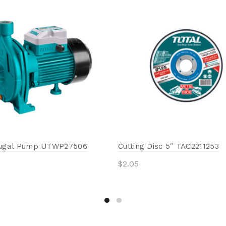
fugal Pump UTWP27506
Cutting Disc 5″ TAC2211253
$
2.05
Add to cart
to cart