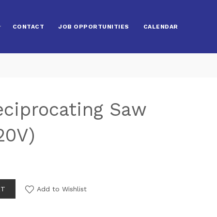
CONTACT
JOB OPPORTUNITIES
CALENDAR
eciprocating Saw
20V)
RT
Add to Wishlist