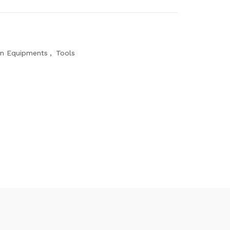
on Equipments
,
Tools