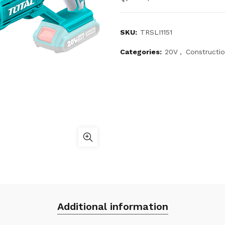
SKU:
TRSLI1151
Categories:
20V
,
Constructi
Additional information