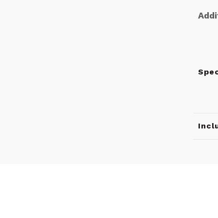
Addi
Spe
Incl