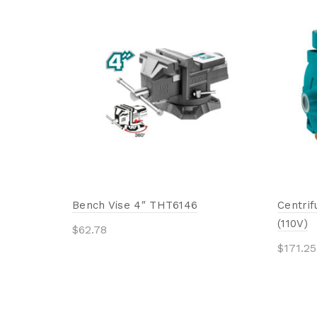
Bench Vise 4″ THT6146
Centri
(110V)
$
62.78
$
171.25
Add to cart
Add 