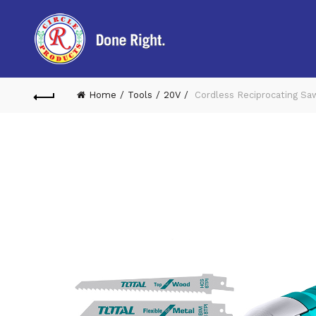
Home
Tools
20V
Cordless Reciprocating Sa