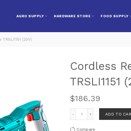
AGRO SUPPLY
HARDWARE STORE
FOOD SUPPLY
w TRSLI1151 (20V)
Cordless R
TRSLI1151 (
$
186.39
ADD TO CA
Compare