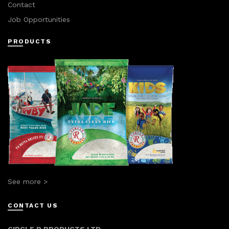
Contact
Job Opportunities
PRODUCTS
See more >
CONTACT US