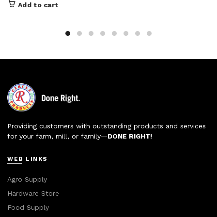
Add to cart
Providing customers with outstanding products and services
for your farm, mill, or family—
DONE RIGHT!
WEB LINKS
Agro Supply
Hardware Store
Food Supply