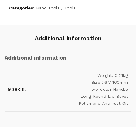
Categories:
Hand Tools
,
Tools
Additional information
Additional information
Weight: 0.21kg
Size：6"/ 160mm
Specs.
Two-color Handle
Long Round Lip Bevel
Polish and Anti-rust Oil