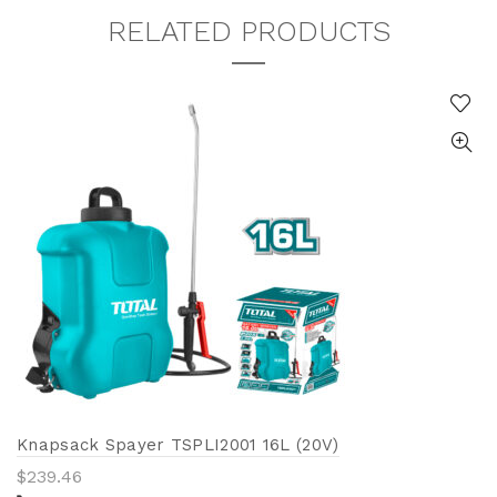
RELATED PRODUCTS
Knapsack Spayer TSPLI2001 16L (20V)
$
239.46