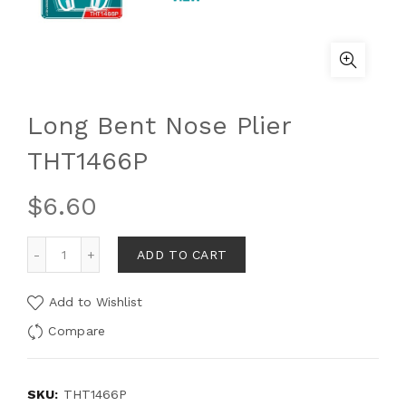
Long Bent Nose Plier
THT1466P
$
6.60
ADD TO CART
Add to Wishlist
Compare
SKU:
THT1466P